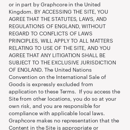
or in part by Graphcore in the United
Kingdom. BY ACCESSING THE SITE, YOU
AGREE THAT THE STATUTES, LAWS, AND
REGULATIONS OF ENGLAND, WITHOUT
REGARD TO CONFLICTS OF LAWS
PRINCIPLES, WILL APPLY TO ALL MATTERS
RELATING TO USE OF THE SITE, AND YOU
AGREE THAT ANY LITIGATION SHALL BE
SUBJECT TO THE EXCLUSIVE JURISDICTION
OF ENGLAND. The United Nations
Convention on the International Sale of
Goods is expressly excluded from
application to these Terms. If you access the
Site from other locations, you do so at your
own risk, and you are responsible for
compliance with applicable local laws.
Graphcore makes no representation that the
Content in the Site is appropriate or