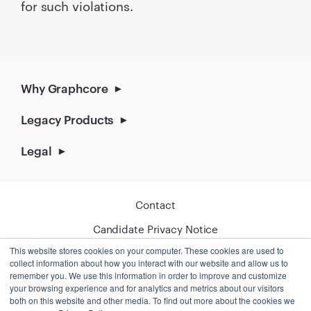
for such violations.
Why Graphcore
Legacy Products
Legal
Contact
Candidate Privacy Notice
This website stores cookies on your computer. These cookies are used to
Cookie Policy
collect information about how you interact with our website and allow us to
remember you. We use this information in order to improve and customize
your browsing experience and for analytics and metrics about our visitors
both on this website and other media. To find out more about the cookies we