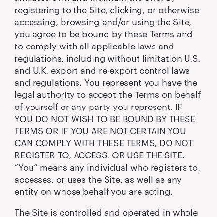
registering to the Site, clicking, or otherwise
accessing, browsing and/or using the Site,
you agree to be bound by these Terms and
to comply with all applicable laws and
regulations, including without limitation U.S.
and U.K. export and re-export control laws
and regulations. You represent you have the
legal authority to accept the Terms on behalf
of yourself or any party you represent. IF
YOU DO NOT WISH TO BE BOUND BY THESE
TERMS OR IF YOU ARE NOT CERTAIN YOU
CAN COMPLY WITH THESE TERMS, DO NOT
REGISTER TO, ACCESS, OR USE THE SITE.
“You” means any individual who registers to,
accesses, or uses the Site, as well as any
entity on whose behalf you are acting.
The Site is controlled and operated in whole