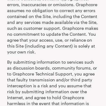
errors, inaccuracies or omissions. Graphcore
assumes no obligation to correct any errors
contained on the Site, including the Content
and any services made available via the Site,
such as customer support. Graphcore makes
no commitment to update the Content. You
agree that your access, use, or reliance on
this Site (including any Content) is solely at
your own risk.
By submitting information to services such
as discussion boards, community forums, or
to Graphcore Technical Support, you agree
that faulty transmission and/or third party
interception is a risk and you assume that
risk by submitting information over the
Internet, and agree to hold Graphcore
harmless in the event that information is