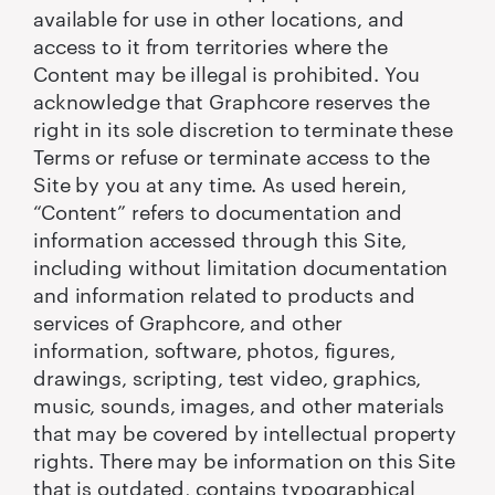
available for use in other locations, and
access to it from territories where the
Content may be illegal is prohibited. You
acknowledge that Graphcore reserves the
right in its sole discretion to terminate these
Terms or refuse or terminate access to the
Site by you at any time. As used herein,
“Content” refers to documentation and
information accessed through this Site,
including without limitation documentation
and information related to products and
services of Graphcore, and other
information, software, photos, figures,
drawings, scripting, test video, graphics,
music, sounds, images, and other materials
that may be covered by intellectual property
rights. There may be information on this Site
that is outdated, contains typographical