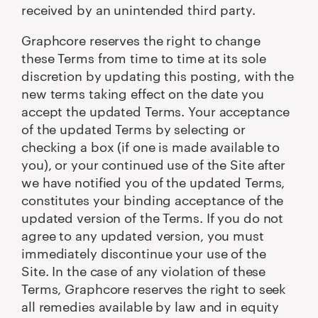
received by an unintended third party.
Graphcore reserves the right to change
these Terms from time to time at its sole
discretion by updating this posting, with the
new terms taking effect on the date you
accept the updated Terms. Your acceptance
of the updated Terms by selecting or
checking a box (if one is made available to
you), or your continued use of the Site after
we have notified you of the updated Terms,
constitutes your binding acceptance of the
updated version of the Terms. If you do not
agree to any updated version, you must
immediately discontinue your use of the
Site. In the case of any violation of these
Terms, Graphcore reserves the right to seek
all remedies available by law and in equity