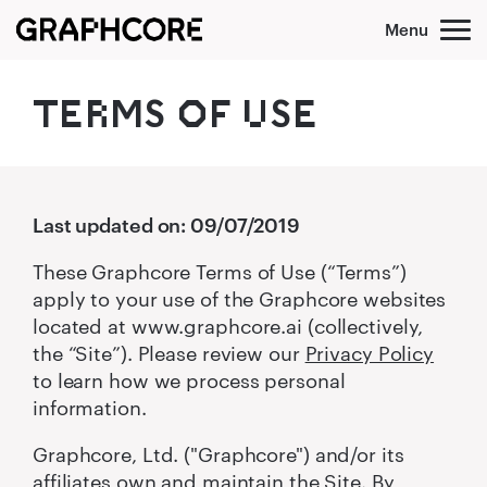
Skip
to
content
TER‌MS O‌‍F U‌SE
Last updated on: 09/07/2019
These Graphcore Terms of Use (“Terms”)
apply to your use of the Graphcore websites
located at www.graphcore.ai (collectively,
the “Site”). Please review our
Privacy Policy
to learn how we process personal
information.
Graphcore, Ltd. ("Graphcore") and/or its
affiliates own and maintain the Site. By