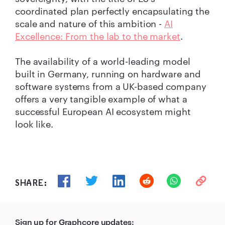
coordinated plan perfectly encapsulating the
scale and nature of this ambition -
AI
Excellence: From the lab to the market
.
The availability of a world-leading model
built in Germany, running on hardware and
software systems from a UK-based company
offers a very tangible example of what a
successful European AI ecosystem might
look like.
SHARE:
Sign up for Graphcore updates: