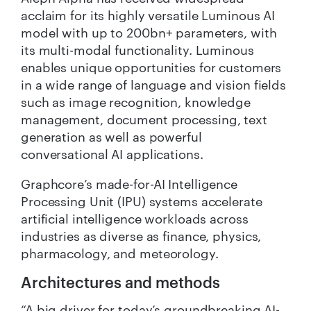
acclaim for its highly versatile Luminous AI
model with up to 200bn+ parameters, with
its multi-modal functionality. Luminous
enables unique opportunities for customers
in a wide range of language and vision fields
such as image recognition, knowledge
management, document processing, text
generation as well as powerful
conversational AI applications.
Graphcore’s made-for-AI Intelligence
Processing Unit (IPU) systems accelerate
artificial intelligence workloads across
industries as diverse as finance, physics,
pharmacology, and meteorology.
Architectures and methods
“A big driver for today’s groundbreaking AI-