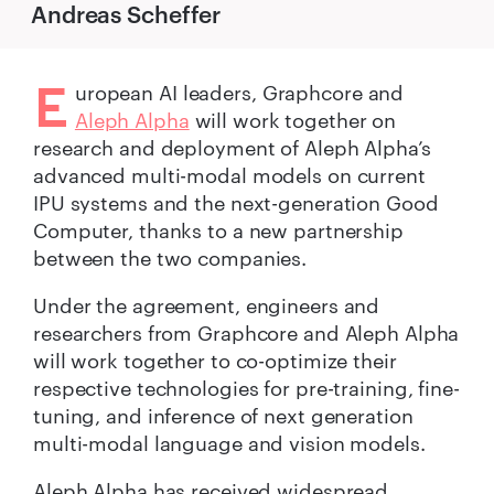
Andreas Scheffer
E
uropean AI leaders, Graphcore and
Aleph Alpha
will work together on
research and deployment of Aleph Alpha’s
advanced multi-modal models on current
IPU systems and the next-generation Good
Computer, thanks to a new partnership
between the two companies.
Under the agreement, engineers and
researchers from Graphcore and Aleph Alpha
will work together to co-optimize their
respective technologies for pre-training, fine-
tuning, and inference of next generation
multi-modal language and vision models.
Aleph Alpha has received widespread