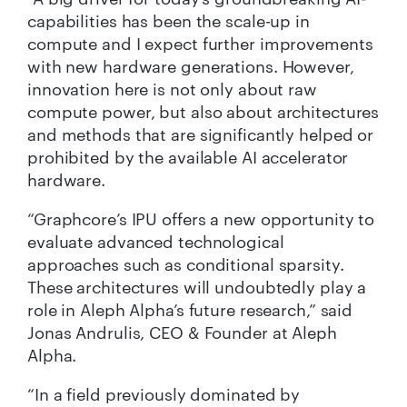
capabilities has been the scale-up in
compute and I expect further improvements
with new hardware generations. However,
innovation here is not only about raw
compute power, but also about architectures
and methods that are significantly helped or
prohibited by the available AI accelerator
hardware.
“Graphcore’s IPU offers a new opportunity to
evaluate advanced technological
approaches such as conditional sparsity.
These architectures will undoubtedly play a
role in Aleph Alpha’s future research,” said
Jonas Andrulis, CEO & Founder at Aleph
Alpha.
“In a field previously dominated by