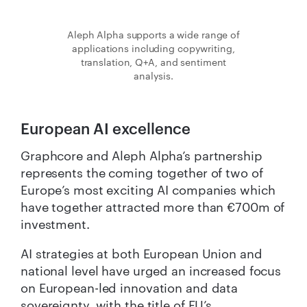
Aleph Alpha supports a wide range of
applications including copywriting,
translation, Q+A, and sentiment
analysis.
European AI excellence
Graphcore and Aleph Alpha’s partnership
represents the coming together of two of
Europe’s most exciting AI companies which
have together attracted more than €700m of
investment.
AI strategies at both European Union and
national level have urged an increased focus
on European-led innovation and data
sovereignty, with the title of EU’s