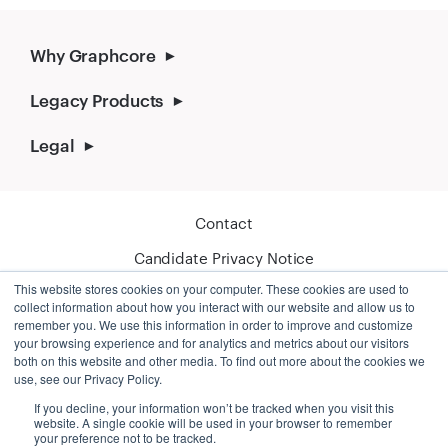
Why Graphcore
Legacy Products
Legal
Contact
Candidate Privacy Notice
This website stores cookies on your computer. These cookies are used to
Cookie Policy
collect information about how you interact with our website and allow us to
remember you. We use this information in order to improve and customize
your browsing experience and for analytics and metrics about our visitors
both on this website and other media. To find out more about the cookies we
use, see our Privacy Policy.
If you decline, your information won’t be tracked when you visit this
website. A single cookie will be used in your browser to remember
your preference not to be tracked.