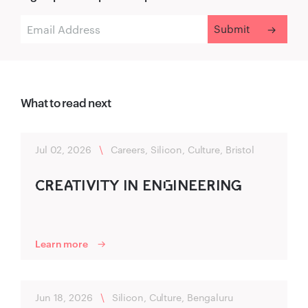
What to read next
Jul 02, 2026
\
Careers, Silicon, Culture, Bristol
C‍R‌‍EA‍TIVITY IN ENG‌INEERING‍
Learn more
Jun 18, 2026
\
Silicon, Culture, Bengaluru