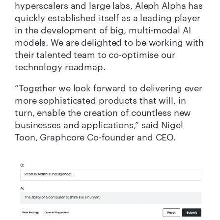
hyperscalers and large labs, Aleph Alpha has
quickly established itself as a leading player
in the development of big, multi-modal AI
models. We are delighted to be working with
their talented team to co-optimise our
technology roadmap.
“Together we look forward to delivering ever
more sophisticated products that will, in
turn, enable the creation of countless new
businesses and applications,” said Nigel
Toon, Graphcore Co-founder and CEO.