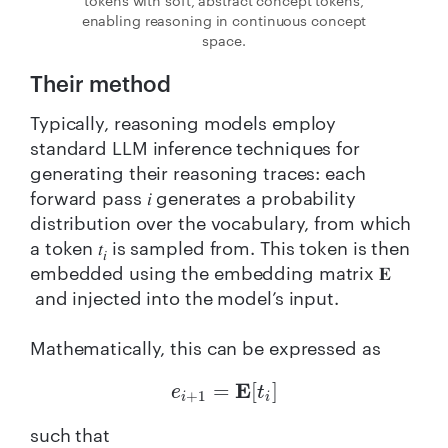
tokens with soft, abstract concept tokens,
enabling reasoning in continuous concept
space.
Their method
Typically, reasoning models employ
standard LLM inference techniques for
generating their reasoning traces: each
forward pass 𝑖 generates a probability
distribution over the vocabulary, from which
a token 𝑡
is sampled from. This token is then
𝑖
embedded using the embedding matrix 𝐄
and injected into the model’s input.
Mathematically, this can be expressed as
e
i
+
1
=
E
[
t
i
]
such that