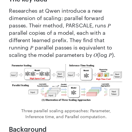
Researches at Qwen introduce a new
dimension of scaling: parallel forward
passes. Their method, PARSCALE, runs 𝑃
parallel copies of a model, each with a
different learned prefix. They find that
running 𝑃 parallel passes is equivalent to
scaling the model parameters by 𝑂(log 𝑃).
Three parallel scaling approaches: Parameter,
Inference time, and Parallel computation.
Background