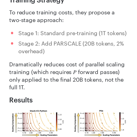
To reduce training costs, they propose a
two-stage approach:
Stage 1: Standard pre-training (1T tokens)
Stage 2: Add PARSCALE (20B tokens, 2%
overhead)
Dramatically reduces cost of parallel scaling
training (which requires 𝑃 forward passes)
only applied to the final 20B tokens, not the
full 1T.
Results