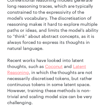
Conventional reasoning models generate
long reasoning traces, which are typically
constrained to the expressivity of the
model’s vocabulary. The discretisation of
reasoning makes it hard to explore multiple
paths or ideas, and limits the model’s ability
to “think” about abstract concepts, as it is
always forced to express its thoughts in
natural language.
Recent works have looked into latent
thoughts, such as
Coconut
and
Latent
Reasoning
, in which the thoughts are not
necessarily discretised tokens, but rather
continuous tokens in some latent space.
However, training these methods is non-
trivial and scaling model size can be very
challenging.