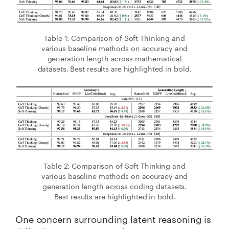
Table 1: Comparison of Soft Thinking and
various baseline methods on accuracy and
generation length across mathematical
datasets. Best results are highlighted in bold.
Table 2: Comparison of Soft Thinking and
various baseline methods on accuracy and
generation length across coding datasets.
Best results are highlighted in bold.
One concern surrounding latent reasoning is