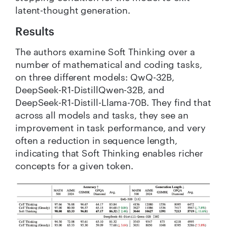
latent-thought generation.
Results
The authors examine Soft Thinking over a
number of mathematical and coding tasks,
on three different models: QwQ-32B,
DeepSeek-R1-DistillQwen-32B, and
DeepSeek-R1-Distill-Llama-70B. They find that
across all models and tasks, they see an
improvement in task performance, and very
often a reduction in sequence length,
indicating that Soft Thinking enables richer
concepts for a given token.