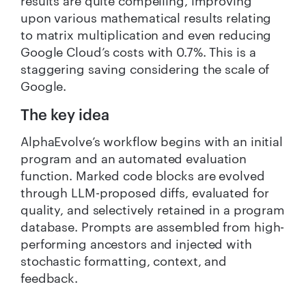
results are quite compelling, improving
upon various mathematical results relating
to matrix multiplication and even reducing
Google Cloud’s costs with 0.7%. This is a
staggering saving considering the scale of
Google.
The key idea
AlphaEvolve’s workflow begins with an initial
program and an automated evaluation
function. Marked code blocks are evolved
through LLM-proposed diffs, evaluated for
quality, and selectively retained in a program
database. Prompts are assembled from high-
performing ancestors and injected with
stochastic formatting, context, and
feedback.