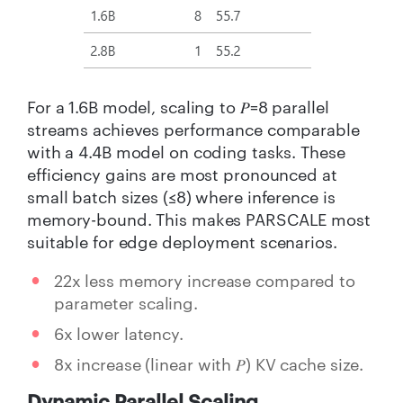
For a 1.6B model, scaling to 𝑃=8 parallel
streams achieves performance comparable
with a 4.4B model on coding tasks. These
efficiency gains are most pronounced at
small batch sizes (≤8) where inference is
memory-bound. This makes PARSCALE most
suitable for edge deployment scenarios.
22x less memory increase compared to
parameter scaling.
6x lower latency.
8x increase (linear with 𝑃) KV cache size.
Dynamic Parallel Scaling