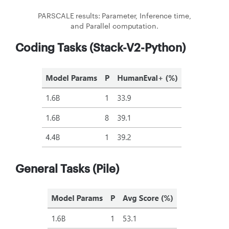
PARSCALE results: Parameter, Inference time,
and Parallel computation.
Coding Tasks (Stack-V2-Python)
General Tasks (Pile)