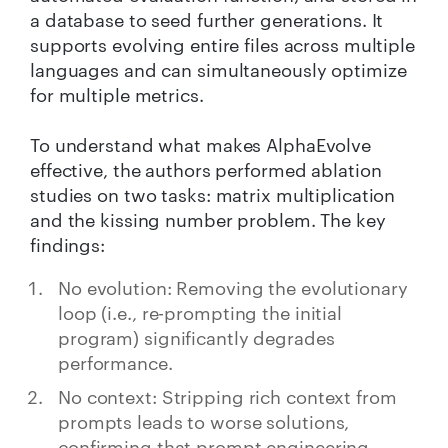
a database to seed further generations. It
supports evolving entire files across multiple
languages and can simultaneously optimize
for multiple metrics.
To understand what makes AlphaEvolve
effective, the authors performed ablation
studies on two tasks: matrix multiplication
and the kissing number problem. The key
findings:
No evolution: Removing the evolutionary
loop (i.e., re-prompting the initial
program) significantly degrades
performance.
No context: Stripping rich context from
prompts leads to worse solutions,
confirming that prompt engineering