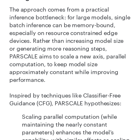
The approach comes from a practical
inference bottleneck: for large models, single
batch inference can be memory-bound,
especially on resource constrained edge
devices. Rather than increasing model size
or generating more reasoning steps,
PARSCALE aims to scale a new axis, parallel
computation, to keep model size
approximately constant while improving
performance.
Inspired by techniques like Classifier-Free
Guidance (CFG), PARSCALE hypothesizes:
Scaling parallel computation (while
maintaining the nearly constant
parameters) enhances the model’s