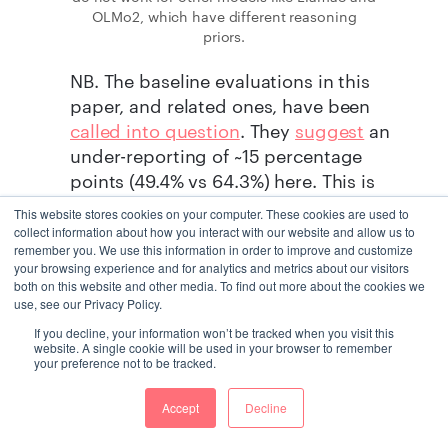
OLMo2, which have different reasoning
priors.
NB. The baseline evaluations in this
paper, and related ones, have been
called into question
. They
suggest
an
under-reporting of ~15 percentage
points (49.4% vs 64.3%) here. This is
raised in a
short thread
on the original
This website stores cookies on your computer. These cookies are used to
post on X
. Still, some of the claimed
collect information about how you interact with our website and allow us to
remember you. We use this information in order to improve and customize
gain is not absorbed by correct baseline
your browsing experience and for analytics and metrics about our visitors
evaluation.
both on this website and other media. To find out more about the cookies we
use, see our Privacy Policy.
With all this in mind, the claims in the
If you decline, your information won’t be tracked when you visit this
website. A single cookie will be used in your browser to remember
current paper (outlined below), and
your preference not to be tracked.
from similar papers, should be taken
with a pinch of salt.
Accept
Decline
Background