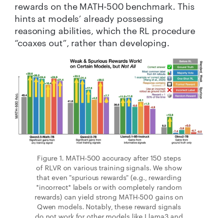
rewards on the MATH-500 benchmark. This
hints at models’ already possessing
reasoning abilities, which the RL procedure
“coaxes out”, rather than developing.
Figure 1. MATH-500 accuracy after 150 steps
of RLVR on various training signals. We show
that even "spurious rewards" (e.g., rewarding
*incorrect* labels or with completely random
rewards) can yield strong MATH-500 gains on
Qwen models. Notably, these reward signals
do not work for other models like Llama3 and