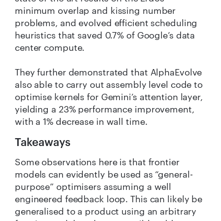
minimum overlap and kissing number
problems, and evolved efficient scheduling
heuristics that saved 0.7% of Google’s data
center compute.
They further demonstrated that AlphaEvolve
also able to carry out assembly level code to
optimise kernels for Gemini’s attention layer,
yielding a 23% performance improvement,
with a 1% decrease in wall time.
Takeaways
Some observations here is that frontier
models can evidently be used as “general-
purpose” optimisers assuming a well
engineered feedback loop. This can likely be
generalised to a product using an arbitrary