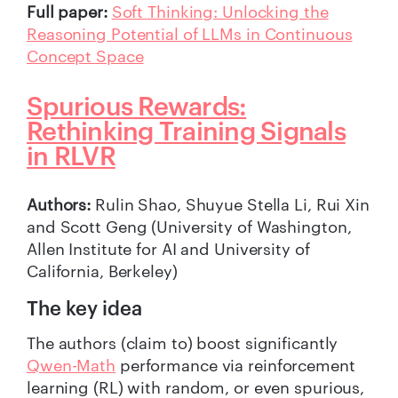
Full paper:
Soft Thinking: Unlocking the
Reasoning Potential of LLMs in Continuous
Concept Space
Spurious Rewards:
Rethinking Training Signals
in RLVR
Authors:
Rulin Shao, Shuyue Stella Li, Rui Xin
and Scott Geng (University of Washington,
Allen Institute for AI and University of
California, Berkeley)
The key idea
The authors (claim to) boost significantly
Qwen-Math
performance via reinforcement
learning (RL) with random, or even spurious,