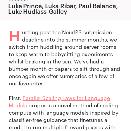
Luke Prince, Luka Ribar, Paul Balanca,
Luke Hudlass-Galley
H
urtling past the NeurIPS submission
deadline into the summer months, we
switch from huddling around server rooms
to keep warm to babysitting experiments
whilst basking in the sun. We’ve had a
bumper month of papers to sift through and
once again we offer summaries of a few of
our favourites.
First,
Parallel Scaling Laws for Language
Models
proposes a novel method of scaling
compute with language models inspired by
classifier-free guidance that finetunes a
model to run multiple forward passes with