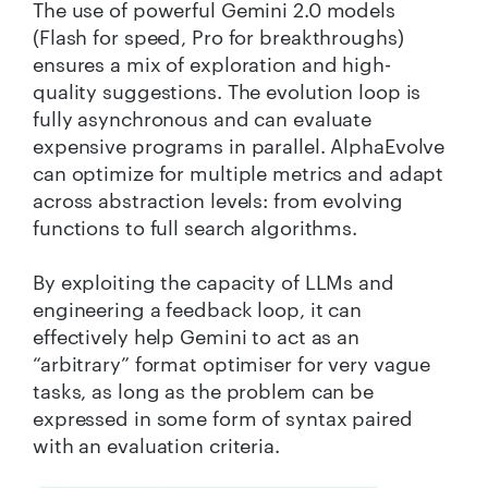
The use of powerful Gemini 2.0 models
(Flash for speed, Pro for breakthroughs)
ensures a mix of exploration and high-
quality suggestions. The evolution loop is
fully asynchronous and can evaluate
expensive programs in parallel. AlphaEvolve
can optimize for multiple metrics and adapt
across abstraction levels: from evolving
functions to full search algorithms.
By exploiting the capacity of LLMs and
engineering a feedback loop, it can
effectively help Gemini to act as an
“arbitrary” format optimiser for very vague
tasks, as long as the problem can be
expressed in some form of syntax paired
with an evaluation criteria.