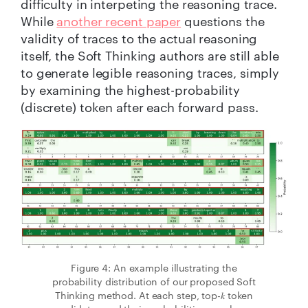
difficulty in interpeting the reasoning trace.
While
another recent paper
questions the
validity of traces to the actual reasoning
itself, the Soft Thinking authors are still able
to generate legible reasoning traces, simply
by examining the highest-probability
(discrete) token after each forward pass.
Figure 4: An example illustrating the
probability distribution of our proposed Soft
Thinking method. At each step, top-𝑘 token