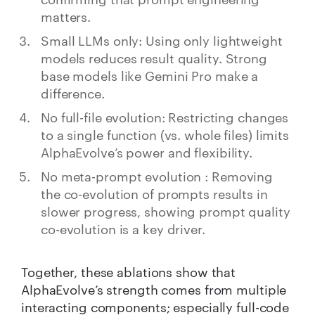
matters.
Small LLMs only: Using only lightweight
models reduces result quality. Strong
base models like Gemini Pro make a
difference.
No full-file evolution: Restricting changes
to a single function (vs. whole files) limits
AlphaEvolve’s power and flexibility.
No meta-prompt evolution : Removing
the co-evolution of prompts results in
slower progress, showing prompt quality
co-evolution is a key driver.
Together, these ablations show that
AlphaEvolve’s strength comes from multiple
interacting components; especially full-code