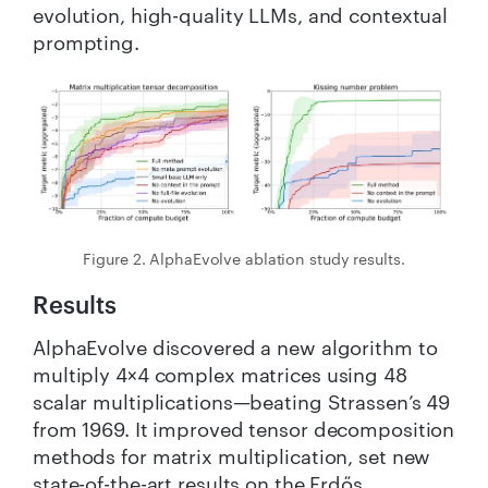
evolution, high-quality LLMs, and contextual
prompting.
Figure 2. AlphaEvolve ablation study results.
Results
AlphaEvolve discovered a new algorithm to
multiply 4×4 complex matrices using 48
scalar multiplications—beating Strassen’s 49
from 1969. It improved tensor decomposition
methods for matrix multiplication, set new
state-of-the-art results on the Erdős