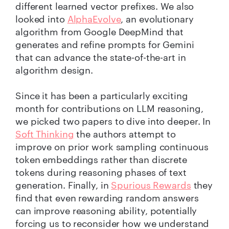
different learned vector prefixes. We also
looked into
AlphaEvolve
, an evolutionary
algorithm from Google DeepMind that
generates and refine prompts for Gemini
that can advance the state-of-the-art in
algorithm design.
Since it has been a particularly exciting
month for contributions on LLM reasoning,
we picked two papers to dive into deeper. In
Soft Thinking
the authors attempt to
improve on prior work sampling continuous
token embeddings rather than discrete
tokens during reasoning phases of text
generation. Finally, in
Spurious Rewards
they
find that even rewarding random answers
can improve reasoning ability, potentially
forcing us to reconsider how we understand