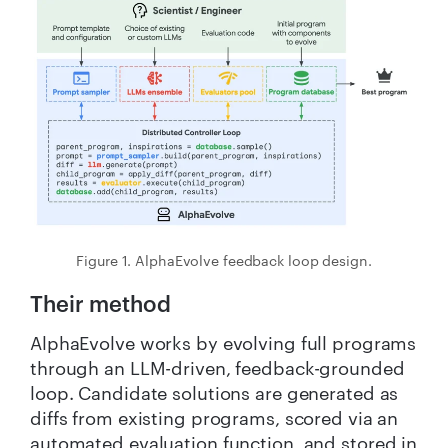
Figure 1. AlphaEvolve feedback loop design.
Their method
AlphaEvolve works by evolving full programs
through an LLM-driven, feedback-grounded
loop. Candidate solutions are generated as
diffs from existing programs, scored via an
automated evaluation function, and stored in