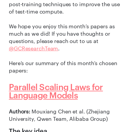
post-training techniques to improve the use
of test-time compute.
We hope you enjoy this month’s papers as
much as we did! If you have thoughts or
questions, please reach out to us at
@GCResearchTeam
.
Here’s our summary of this month’s chosen
papers:
Parallel Scaling Laws for
Language Models
Authors:
Mouxiang Chen et al. (Zhejiang
University, Qwen Team, Alibaba Group)
The key idea