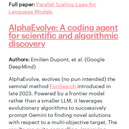
Full paper:
Parallel Scaling Laws for
Language Models
AlphaEvolve: A coding agent
for scientific and algorithmic
discovery
Authors:
Emilien Dupont, et al. (Google
DeepMind)
AlphaEvolve, evolves (no pun intended) the
seminal method
FunSearch
introduced in
late 2023. Powered by a frontier model
rather than a smaller LLM, it leverages
evolutionary algorithms to successively
prompt Gemini to finding novel solutions
with respect to a multi-objective target. The