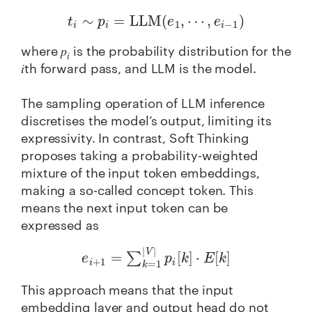
t
i
∼
p
i
=
LLM
(
e
1
,
⋯
,
e
i
−
1
)
where 𝑝
is the probability distribution for the
𝑖
𝑖th forward pass, and LLM is the model.
The sampling operation of LLM inference
discretises the model’s output, limiting its
expressivity. In contrast, Soft Thinking
proposes taking a probability-weighted
mixture of the input token embeddings,
making a so-called concept token. This
means the next input token can be
expressed as
e
i
+
1
=
∑
k
=
1
|
V
|
p
i
[
k
]
⋅
E
[
k
]
This approach means that the input
embedding layer and output head do not