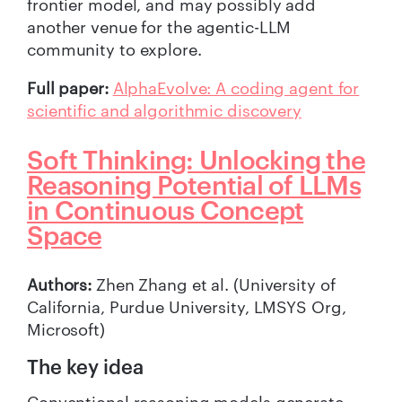
frontier model, and may possibly add
another venue for the agentic-LLM
community to explore.
Full paper:
AlphaEvolve: A coding agent for
scientific and algorithmic discovery
Soft Thinking: Unlocking the
Reasoning Potential of LLMs
in Continuous Concept
Space
Authors:
Zhen Zhang et al. (University of
California, Purdue University, LMSYS Org,
Microsoft)
The key idea