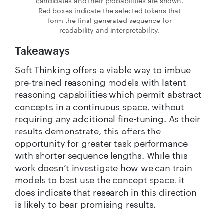
candidates and their probabilities are shown.
Red boxes indicate the selected tokens that
form the final generated sequence for
readability and interpretability.
Takeaways
Soft Thinking offers a viable way to imbue
pre-trained reasoning models with latent
reasoning capabilities which permit abstract
concepts in a continuous space, without
requiring any additional fine-tuning. As their
results demonstrate, this offers the
opportunity for greater task performance
with shorter sequence lengths. While this
work doesn’t investigate how we can train
models to best use the concept space, it
does indicate that research in this direction
is likely to bear promising results.