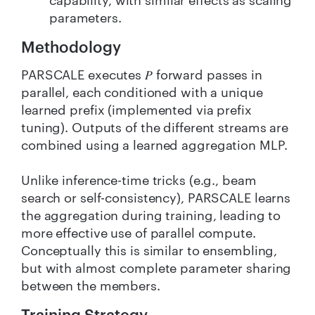
capability, with similar effects as scaling
parameters.
Methodology
PARSCALE executes 𝑃 forward passes in
parallel, each conditioned with a unique
learned prefix (implemented via prefix
tuning). Outputs of the different streams are
combined using a learned aggregation MLP.
Unlike inference-time tricks (e.g., beam
search or self-consistency), PARSCALE learns
the aggregation during training, leading to
more effective use of parallel compute.
Conceptually this is similar to ensembling,
but with almost complete parameter sharing
between the members.
Training Strategy