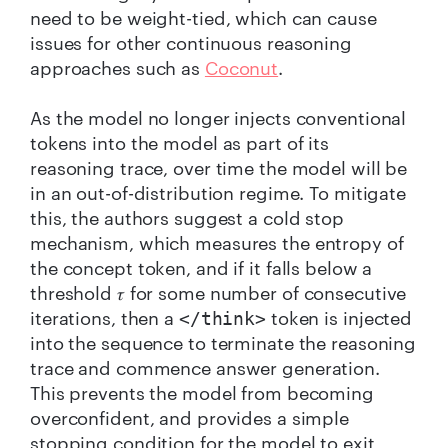
need to be weight-tied, which can cause
issues for other continuous reasoning
approaches such as
Coconut
.
As the model no longer injects conventional
tokens into the model as part of its
reasoning trace, over time the model will be
in an out-of-distribution regime. To mitigate
this, the authors suggest a cold stop
mechanism, which measures the entropy of
the concept token, and if it falls below a
threshold 𝜏 for some number of consecutive
iterations, then a
token is injected
</think>
into the sequence to terminate the reasoning
trace and commence answer generation.
This prevents the model from becoming
overconfident, and provides a simple
stopping condition for the model to exit