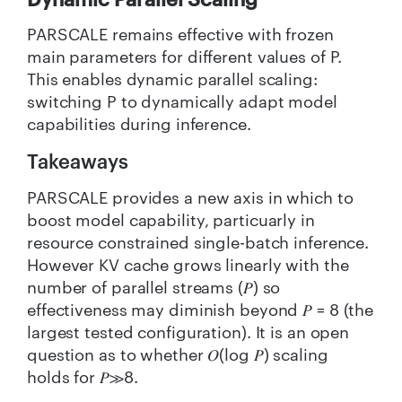
PARSCALE remains effective with frozen
main parameters for different values of P.
This enables dynamic parallel scaling:
switching P to dynamically adapt model
capabilities during inference.
Takeaways
PARSCALE provides a new axis in which to
boost model capability, particuarly in
resource constrained single-batch inference.
However KV cache grows linearly with the
number of parallel streams (𝑃) so
effectiveness may diminish beyond 𝑃 = 8 (the
largest tested configuration). It is an open
question as to whether 𝑂(log 𝑃) scaling
holds for 𝑃≫8.