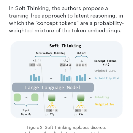
In Soft Thinking, the authors propose a
training-free approach to latent reasoning, in
which the “concept tokens” are a probability-
weighted mixture of the token embeddings.
Figure 2: Soft Thinking replaces discrete