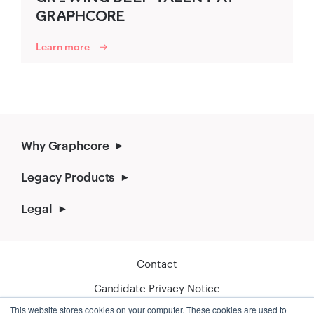
GR‌‍A‍P‌‍HCO‍R‍E
Learn more
Why Graphcore
Legacy Products
Legal
Contact
Candidate Privacy Notice
This website stores cookies on your computer. These cookies are used to
Cookie Policy