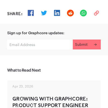
SHARE:
Sign up for Graphcore updates:
What to Read Next
Apr 23, 2026
G‌‍R‌‍O‌WING WITH GR‌‍A‍PHC‍O‌‍R‍E:
P‍R‌O‌‍D‌UC‌T SUPPO‍RT ENG‍INEER‍