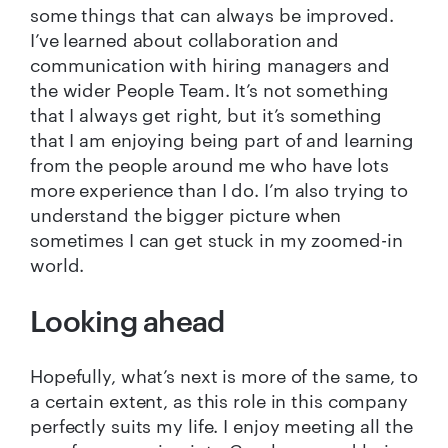
some things that can always be improved.
I’ve learned about collaboration and
communication with hiring managers and
the wider People Team. It’s not something
that I always get right, but it’s something
that I am enjoying being part of and learning
from the people around me who have lots
more experience than I do. I’m also trying to
understand the bigger picture when
sometimes I can get stuck in my zoomed-in
world.
Looking ahead
Hopefully, what’s next is more of the same, to
a certain extent, as this role in this company
perfectly suits my life. I enjoy meeting all the