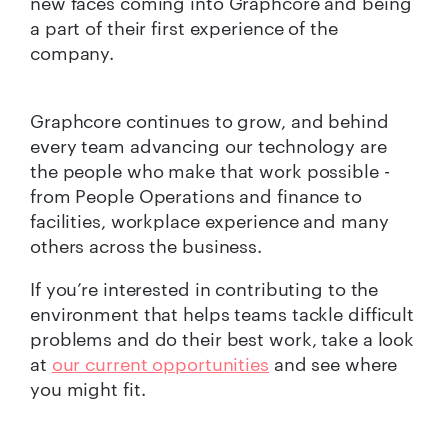
new faces coming into Graphcore and being
a part of their first experience of the
company.
Graphcore continues to grow, and behind
every team advancing our technology are
the people who make that work possible -
from People Operations and finance to
facilities, workplace experience and many
others across the business.
If you’re interested in contributing to the
environment that helps teams tackle difficult
problems and do their best work, take a look
at
our current opportunities
and see where
you might fit.