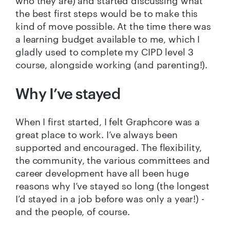
who they are) and started discussing what
the best first steps would be to make this
kind of move possible. At the time there was
a learning budget available to me, which I
gladly used to complete my CIPD level 3
course, alongside working (and parenting!).
Why I’ve stayed
When I first started, I felt Graphcore was a
great place to work. I’ve always been
supported and encouraged. The flexibility,
the community, the various committees and
career development have all been huge
reasons why I’ve stayed so long (the longest
I’d stayed in a job before was only a year!) -
and the people, of course.