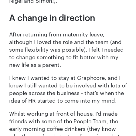
Nigel and Simon!).
A change in direction
After returning from maternity leave,
although I loved the role and the team (and
some flexibility was possible), I felt I needed
to change something to fit better with my
new life as a parent.
I knew I wanted to stay at Graphcore, and I
knew I still wanted to be involved with lots of
people across the business - that’s when the
idea of HR started to come into my mind.
Whilst working at front of house, I’d made
friends with some of the People Team, the
early morning coffee drinkers (they know