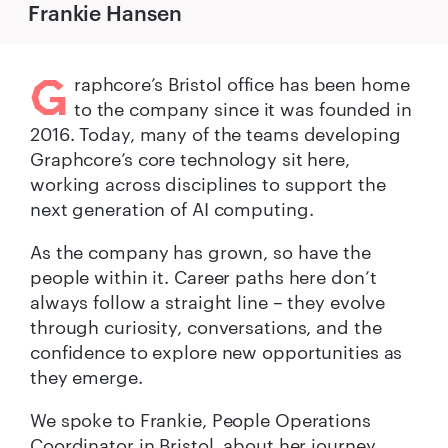
Frankie Hansen
G
raphcore’s Bristol office has been home
to the company since it was founded in
2016. Today, many of the teams developing
Graphcore’s core technology sit here,
working across disciplines to support the
next generation of AI computing.
As the company has grown, so have the
people within it. Career paths here don’t
always follow a straight line – they evolve
through curiosity, conversations, and the
confidence to explore new opportunities as
they emerge.
We spoke to Frankie, People Operations
Coordinator in Bristol, about her journey