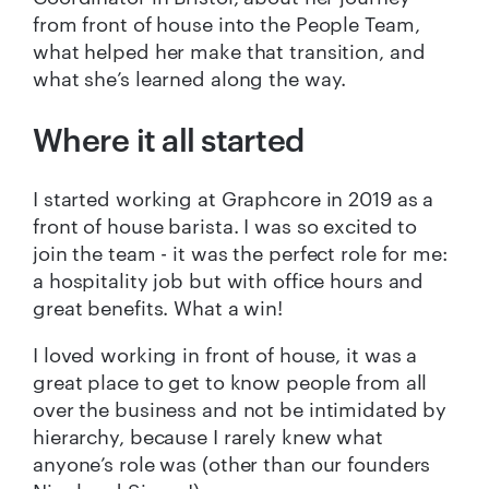
from front of house into the People Team,
what helped her make that transition, and
what she’s learned along the way.
Where it all started
I started working at Graphcore in 2019 as a
front of house barista. I was so excited to
join the team - it was the perfect role for me:
a hospitality job but with office hours and
great benefits. What a win!
I loved working in front of house, it was a
great place to get to know people from all
over the business and not be intimidated by
hierarchy, because I rarely knew what
anyone’s role was (other than our founders