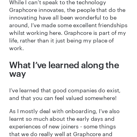
While I can’t speak to the technology
Graphcore innovates, the people that do the
innovating have all been wonderful to be
around, I’ve made some excellent friendships
whilst working here. Graphcore is part of my
life, rather than it just being my place of
work.
What I’ve learned along the
way
I’ve learned that good companies do exist,
and that you can feel valued somewhere!
As I mostly deal with onboarding, I’ve also
learnt so much about the early days and
experiences of new joiners - some things
that we do really well at Graphcore and