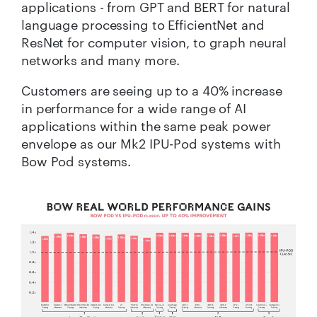
applications - from GPT and BERT for natural
language processing to EfficientNet and
ResNet for computer vision, to graph neural
networks and many more.
Customers are seeing up to a 40% increase
in performance for a wide range of AI
applications within the same peak power
envelope as our Mk2 IPU-Pod systems with
Bow Pod systems.