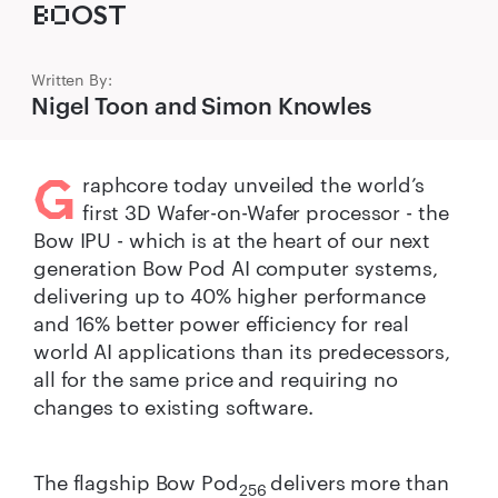
B‌O‌OST
Written By:
Nigel Toon and Simon Knowles
G
raphcore today unveiled the world’s
first 3D Wafer-on-Wafer processor - the
Bow IPU - which is at the heart of our next
generation Bow Pod AI computer systems,
delivering up to 40% higher performance
and 16% better power efficiency for real
world AI applications than its predecessors,
all for the same price and requiring no
changes to existing software.
The flagship Bow Pod
delivers more than
256