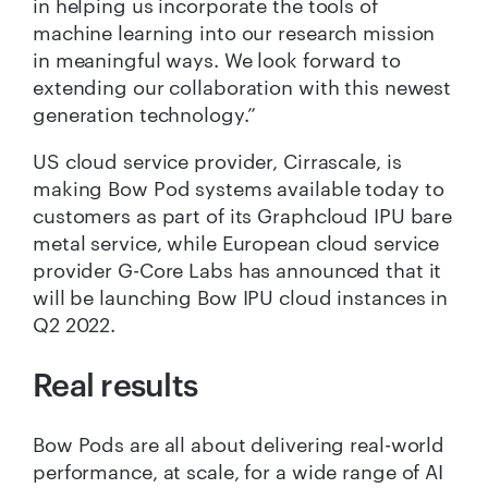
in helping us incorporate the tools of
machine learning into our research mission
in meaningful ways. We look forward to
extending our collaboration with this newest
generation technology.”
US cloud service provider, Cirrascale, is
making Bow Pod systems available today to
customers as part of its Graphcloud IPU bare
metal service, while European cloud service
provider G-Core Labs has announced that it
will be launching Bow IPU cloud instances in
Q2 2022.
Real results
Bow Pods are all about delivering real-world
performance, at scale, for a wide range of AI