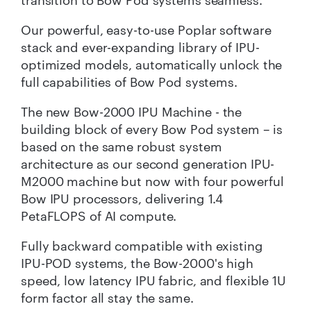
Our powerful, easy-to-use Poplar software
stack and ever-expanding library of IPU-
optimized models, automatically unlock the
full capabilities of Bow Pod systems.
The new Bow-2000 IPU Machine - the
building block of every Bow Pod system – is
based on the same robust system
architecture as our second generation IPU-
M2000 machine but now with four powerful
Bow IPU processors, delivering 1.4
PetaFLOPS of AI compute.
Fully backward compatible with existing
IPU-POD systems, the Bow-2000's high
speed, low latency IPU fabric, and flexible 1U
form factor all stay the same.