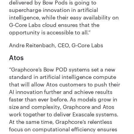
delivered by Bow Pods is going to
supercharge innovation in artificial
intelligence, while their easy availability on
G-Core Labs cloud ensures that the
opportunity is accessible to all.”
Andre Reitenbach, CEO, G-Core Labs
Atos
“Graphcore’s Bow POD systems set a new
standard in artificial intelligence compute
that will allow Atos customers to push their
AI innovation further and achieve results
faster than ever before. As models grow in
size and complexity, Graphcore and Atos
work together to deliver Exascale systems.
At the same time, Graphcore’s relentless
focus on computational efficiency ensures