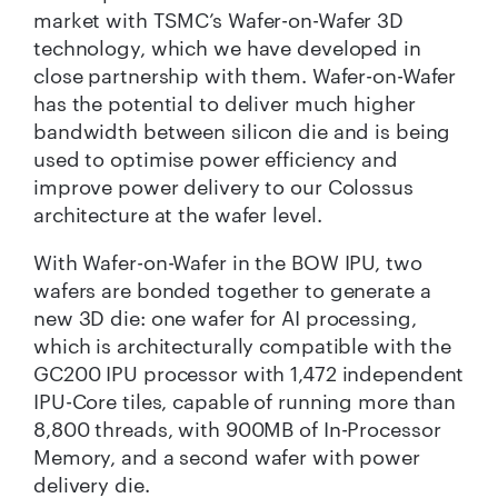
market with TSMC’s Wafer-on-Wafer 3D
technology, which we have developed in
close partnership with them. Wafer-on-Wafer
has the potential to deliver much higher
bandwidth between silicon die and is being
used to optimise power efficiency and
improve power delivery to our Colossus
architecture at the wafer level.
With Wafer-on-Wafer in the BOW IPU, two
wafers are bonded together to generate a
new 3D die: one wafer for AI processing,
which is architecturally compatible with the
GC200 IPU processor with 1,472 independent
IPU-Core tiles, capable of running more than
8,800 threads, with 900MB of In-Processor
Memory, and a second wafer with power
delivery die.