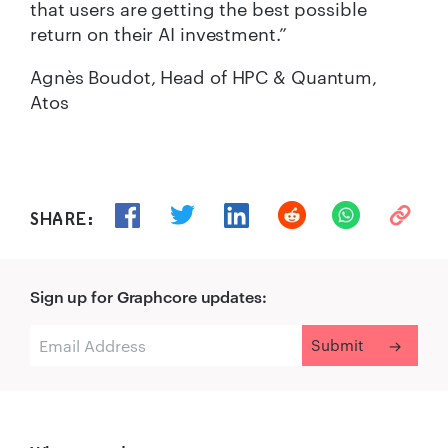
that users are getting the best possible
return on their AI investment.”
Agnès Boudot, Head of HPC & Quantum,
Atos
SHARE:
Sign up for Graphcore updates: