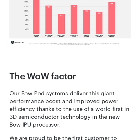
The WoW factor
Our Bow Pod systems deliver this giant
performance boost and improved power
efficiency thanks to the use of a world first in
3D semiconductor technology in the new
Bow IPU processor.
We are proud to be the first customer to