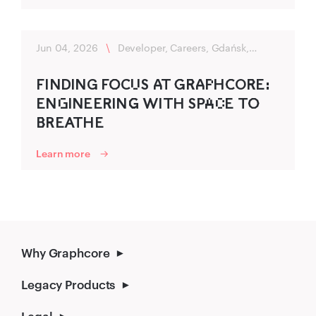
Jun 04, 2026
\
Developer, Careers, Gdańsk,
Flexibility
FINDING FO‍CU‌S A‍T G‍R‌‍A‍P‌HC‍OR‌‍E:
ENG‌INEER‍ING‌‍ WITH SP‍A‌C‌E TO‍
B‌‍REATHE
Learn more
Why Graphcore
Legacy Products