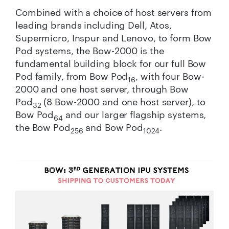
Combined with a choice of host servers from
leading brands including Dell, Atos,
Supermicro, Inspur and Lenovo, to form Bow
Pod systems, the Bow-2000 is the
fundamental building block for our full Bow
Pod family, from Bow Pod
, with four Bow-
16
2000 and one host server, through Bow
Pod
(8 Bow-2000 and one host server), to
32
Bow Pod
and our larger flagship systems,
64
the Bow Pod
and Bow Pod
.
256
1024