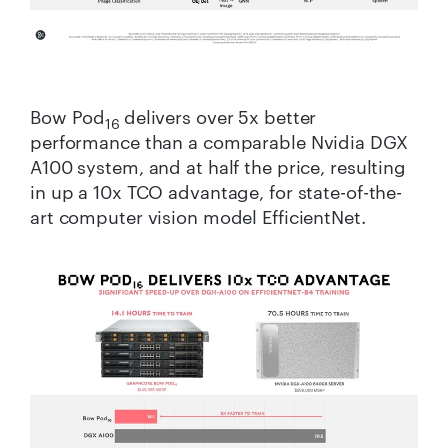
Bow Pod
delivers over 5x better
16
performance than a comparable Nvidia DGX
A100 system, and at half the price, resulting
in up a 10x TCO advantage, for state-of-the-
art computer vision model EfficientNet.