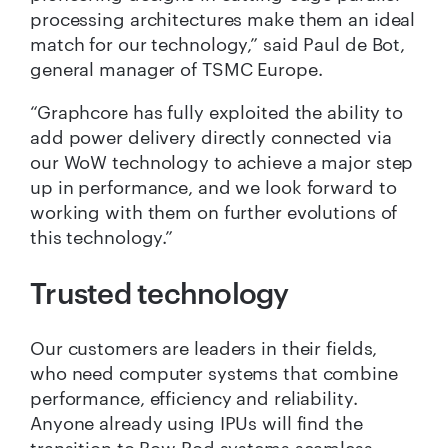
processing architectures make them an ideal
match for our technology,” said Paul de Bot,
general manager of TSMC Europe.
“Graphcore has fully exploited the ability to
add power delivery directly connected via
our WoW technology to achieve a major step
up in performance, and we look forward to
working with them on further evolutions of
this technology.”
Trusted technology
Our customers are leaders in their fields,
who need computer systems that combine
performance, efficiency and reliability.
Anyone already using IPUs will find the
transition to Bow Pod systems seamless.