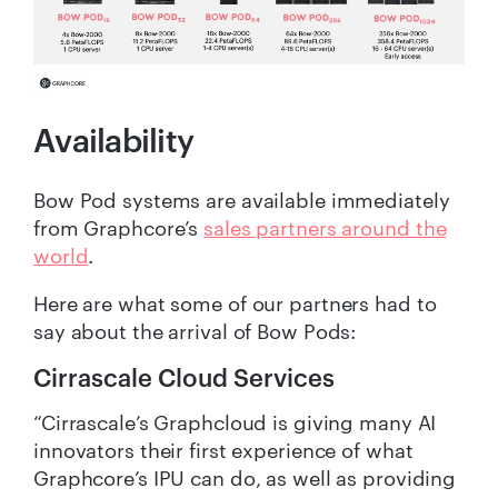
Availability
Bow Pod systems are available immediately
from Graphcore’s
sales partners around the
world
.
Here are what some of our partners had to
say about the arrival of Bow Pods:
Cirrascale Cloud Services
“Cirrascale’s Graphcloud is giving many AI
innovators their first experience of what
Graphcore’s IPU can do, as well as providing