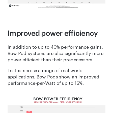
Improved power efficiency
In addition to up to 40% performance gains,
Bow Pod systems are also significantly more
power efficient than their predecessors.
Tested across a range of real world
applications, Bow Pods show an improved
performance-per-Watt of up to 16%.