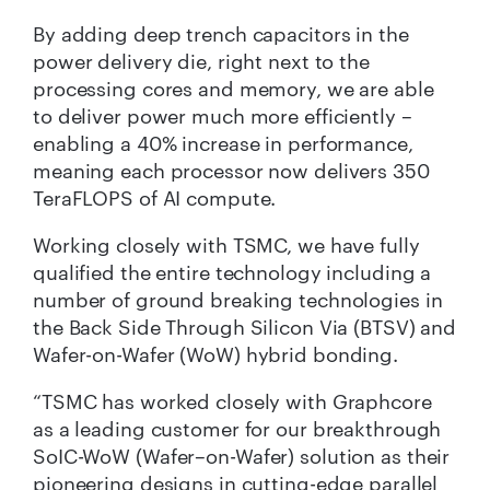
By adding deep trench capacitors in the
power delivery die, right next to the
processing cores and memory, we are able
to deliver power much more efficiently –
enabling a 40% increase in performance,
meaning each processor now delivers 350
TeraFLOPS of AI compute.
Working closely with TSMC, we have fully
qualified the entire technology including a
number of ground breaking technologies in
the Back Side Through Silicon Via (BTSV) and
Wafer-on-Wafer (WoW) hybrid bonding.
“TSMC has worked closely with Graphcore
as a leading customer for our breakthrough
SoIC-WoW (Wafer–on-Wafer) solution as their
pioneering designs in cutting-edge parallel