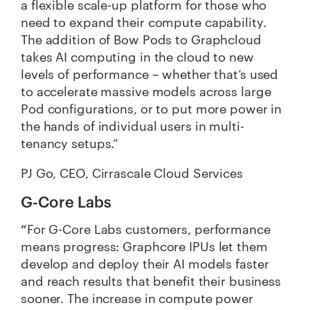
a flexible scale-up platform for those who
need to expand their compute capability.
The addition of Bow Pods to Graphcloud
takes AI computing in the cloud to new
levels of performance – whether that’s used
to accelerate massive models across large
Pod configurations, or to put more power in
the hands of individual users in multi-
tenancy setups.”
PJ Go, CEO, Cirrascale Cloud Services
G-Core Labs
“
For G-Core Labs customers, performance
means progress: Graphcore IPUs let them
develop and deploy their AI models faster
and reach results that benefit their business
sooner. The increase in compute power