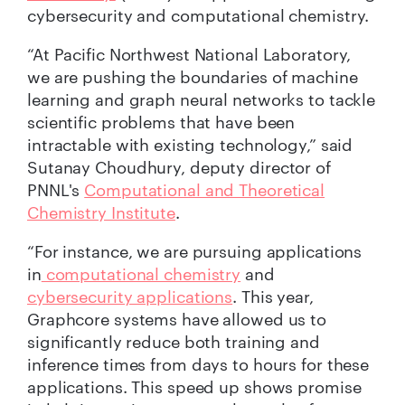
cybersecurity and computational chemistry.
“At Pacific Northwest National Laboratory,
we are pushing the boundaries of machine
learning and graph neural networks to tackle
scientific problems that have been
intractable with existing technology,” said
Sutanay Choudhury, deputy director of
PNNL's
Computational and Theoretical
Chemistry Institute
.
“For instance, we are pursuing applications
in
computational chemistry
and
cybersecurity applications
. This year,
Graphcore systems have allowed us to
significantly reduce both training and
inference times from days to hours for these
applications. This speed up shows promise