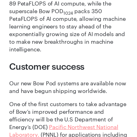
89 PetaFLOPS of AI compute, while the
superscale Bow POD
packs 350
1024
PetaFLOPS of AI compute, allowing machine
learning engineers to stay ahead of the
exponentially growing size of AI models and
to make new breakthroughs in machine
intelligence.
Customer success
Our new Bow Pod systems are available now
and have begun shipping worldwide.
One of the first customers to take advantage
of Bow’s improved performance and
efficiency will be the U.S Department of
Energy’s (DOE)
Pacific Northwest National
Laboratory.
(PNNL) for applications including