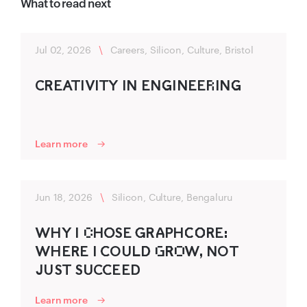
What to read next
Jul 02, 2026
\
Careers, Silicon, Culture, Bristol
CR‍EATIVITY IN ENG‌‍INEER‌ING‌‍
Learn more
Jun 18, 2026
\
Silicon, Culture, Bengaluru
WHY I C‌HO‍SE G‍R‍A‍P‍HC‌‍O‌‍RE:
WHERE I C‍OU‍LD‍ G‌R‌‍O‌W, NOT
JUST SU‍CC‍EED
Learn more