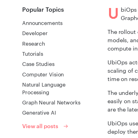
U
Popular Topics
biOps 
Graphc
Announcements
The rollout
Developer
models, an
Research
compute in
Tutorials
UbiOps act
Case Studies
scaling of 
Computer Vision
time on re
Natural Language
Processing
The underly
easily on s
Graph Neural Networks
are the late
Generative AI
UbiOps user
View all posts
deploy them