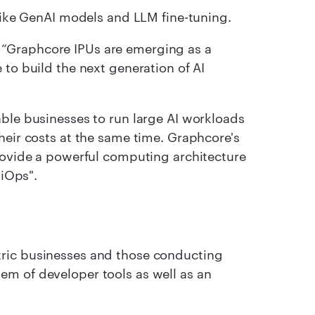
 like GenAI models and LLM fine-tuning.
“Graphcore IPUs are emerging as a
 to build the next generation of AI
able businesses to run large AI workloads
heir costs at the same time. Graphcore's
provide a powerful computing architecture
biOps".
tric businesses and those conducting
em of developer tools as well as an