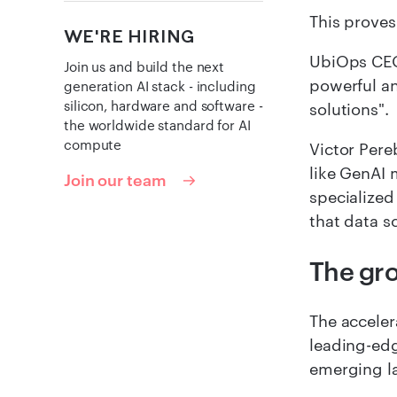
This proves
WE'RE HIRING
UbiOps CEO
Join us and build the next
powerful an
generation AI stack - including
silicon, hardware and software -
solutions".
the worldwide standard for AI
compute
Victor Pere
like GenAI 
Join our team
specialized
that data s
The gr
The acceler
leading-edg
emerging la