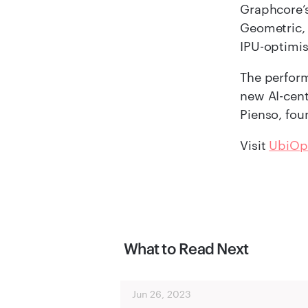
Graphcore’s
Geometric,
IPU-optimi
The perform
new AI-cent
Pienso, fou
Visit
UbiOp
What to Read Next
Jun 26, 2023