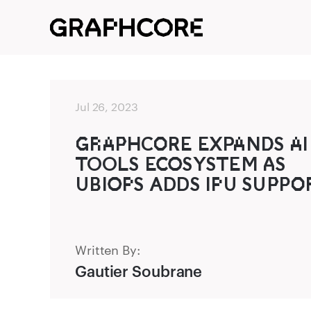
Jul 26, 2023
G‌‍R‌A‌P‌‍HCO‌‍RE EXPA‌NDS A‌I
TO‍OLS EC‍O‍SYSTEM A‍S
UB‍IO‍P‌S ADD‌S IP‌U SUP‌‍P‌O‌‍
Written By:
Gautier Soubrane