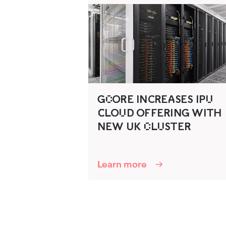
G‍C‌O‍R‌‍E INCR‍EA‍SES IPU‌
C‌‍LO‍U‌D‌ O‍FFER‌‍ING‍ WITH
NEW U‍K C‌LUSTER‍
Learn more