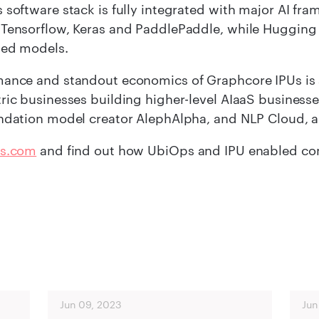
 software stack is fully integrated with major AI f
 Tensorflow, Keras and PaddlePaddle, while Hugging
sed models.
ance and standout economics of Graphcore IPUs is a
ric businesses building higher-level AIaaS businesse
ndation model creator AlephAlpha, and NLP Cloud, a
s.com
and find out how UbiOps and IPU enabled comp
Jun 09, 2023
Jun