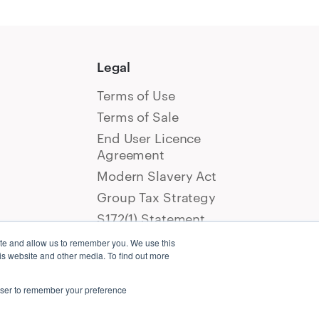
Legal
Terms of Use
Terms of Sale
End User Licence
Agreement
Modern Slavery Act
Group Tax Strategy
S172(1) Statement
ite and allow us to remember you. We use this
is website and other media. To find out more
rowser to remember your preference