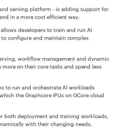
and serving platform - is adding support for
and in a more cost efficient way.
, allows developers to train and run AI
 to configure and maintain complex
e serving, workflow management and dynamic
s more on their core tasks and spend less
s to run and orchestrate AI workloads
 of which the Graphcore IPUs on GCore cloud
for both deployment and training workloads,
namically with their changing needs.