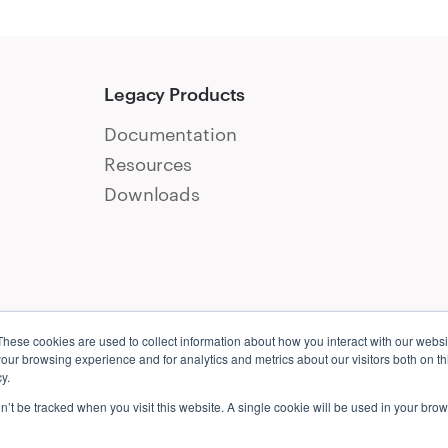
Legacy Products
Documentation
Resources
Downloads
These cookies are used to collect information about how you interact with our webs
our browsing experience and for analytics and metrics about our visitors both on th
y.
on’t be tracked when you visit this website. A single cookie will be used in your b
ct
Candidate Privacy Notice
Cookie Policy