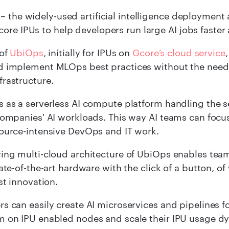
– the widely-used artificial intelligence deployment 
ore IPUs to help developers run large AI jobs faster 
 of
UbiOps
, initially for IPUs on
Gcore’s cloud service
d implement MLOps best practices without the need
frastructure.
s as a serverless AI compute platform handling th
companies' AI workloads. This way AI teams can focu
source-intensive DevOps and IT work.
ing multi-cloud architecture of UbiOps enables team
tate-of-the-art hardware with the click of a button,
st innovation.
s can easily create AI microservices and pipelines 
 on IPU enabled nodes and scale their IPU usage dy