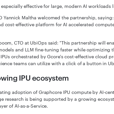
 especially effective for large, modern AI workloads
 Yannick Maltha welcomed the partnership, saying: 
d cost-effective platform for AI accelerated compute
boom, CTO at UbiOps said: "This partnership will en
models and LLM fine-tuning faster while optimizing t
 IPUs orchestrated by Gcore's cost-effective cloud 
cience teams can utilize with a click of a button in U
owing IPU ecosystem
ating adoption of Graphcore IPU compute by AI-cen
e research is being supported by a growing ecosyst
yer of AI-as-a-Service.