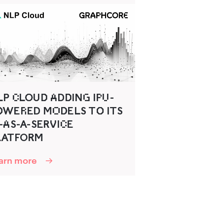
‍ C‌LO‍U‍D‌‍ A‌DD‌‍ING‌ IP‌‍U‌-
O‌‍WER‌ED‌ MO‌D‍ELS TO‌‍ ITS
-A‌S-A-SERV‍IC‌E
LATFO‌R‌‍M
arn more