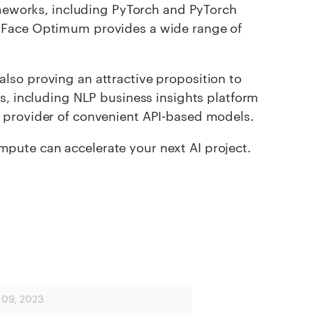
rameworks, including PyTorch and PyTorch
 Face Optimum provides a wide range of
lso proving an attractive proposition to
s, including NLP business insights platform
 provider of convenient API-based models.
ute can accelerate your next AI project.
 09, 2023