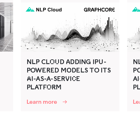
NLP‌‍ C‍LO‌U‌D‍ A‍D‌‍D‌‍ING‍ IPU‍-
NLP
P‌‍O‍WERED‍ MO‌‍D‌ELS TO‍ ITS
P‍
A‌I-AS-A-SER‍V‍IC‌E
AI
PLATFO‌R‌‍M
P‌
Learn more
Le