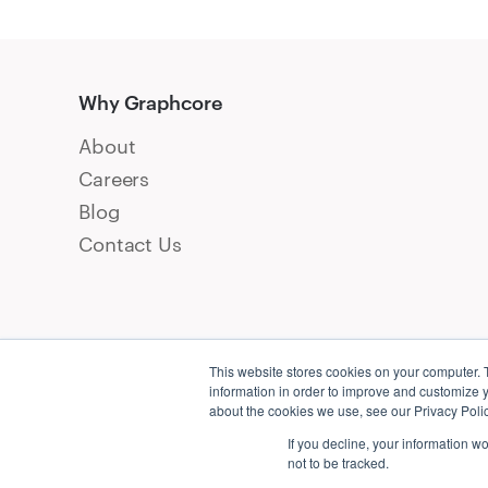
Why Graphcore
About
Careers
Blog
Contact Us
This website stores cookies on your computer. 
information in order to improve and customize y
about the cookies we use, see our Privacy Polic
If you decline, your information w
not to be tracked.
Conta