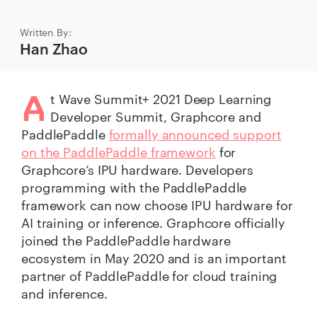
Written By:
Han Zhao
A
t Wave Summit+ 2021 Deep Learning
Developer Summit, Graphcore and
PaddlePaddle
formally announced support
on the PaddlePaddle framework
for
Graphcore’s IPU hardware. Developers
programming with the PaddlePaddle
framework can now choose IPU hardware for
AI training or inference. Graphcore officially
joined the PaddlePaddle hardware
ecosystem in May 2020 and is an important
partner of PaddlePaddle for cloud training
and inference.