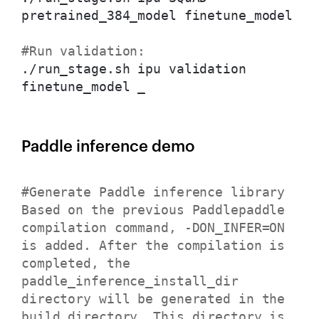
pretrained_384_model finetune_model
#Run validation:
./run_stage.sh ipu validation
finetune_model _
Paddle inference demo
#Generate Paddle inference library
Based on the previous Paddlepaddle
compilation command, -DON_INFER=ON
is added. After the compilation is
completed, the
paddle_inference_install_dir
directory will be generated in the
build directory. This directory is