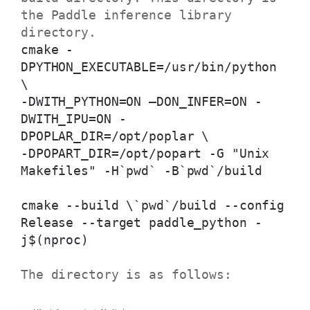
the Paddle inference library
directory.
cmake -
DPYTHON_EXECUTABLE=/usr/bin/python
\
-DWITH_PYTHON=ON –DON_INFER=ON -
DWITH_IPU=ON -
DPOPLAR_DIR=/opt/poplar \
-DPOPART_DIR=/opt/popart -G "Unix
Makefiles" -H`pwd` -B`pwd`/build
cmake --build \`pwd`/build --config
Release --target paddle_python -
j$(nproc)
The directory is as follows: