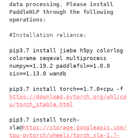
data processing. Please install
PaddleNLP through the following
operations:
#Installation reliance:
pip3.7 install jieba h5py colorlog
colorama seqeval multiprocess
numpy==1.19.2 paddlefsl==1.0.0
six==1.13.0 wandb
pip3.7 install torch==1.7.0+cpu -f
https://download.pytorch.org/whl/cp
u/torch_stable.html
pip3.7 install torch-
xla@
https://storage.googleapis.com/
tpu-pytorch/wheels/torch_xla-1.7-