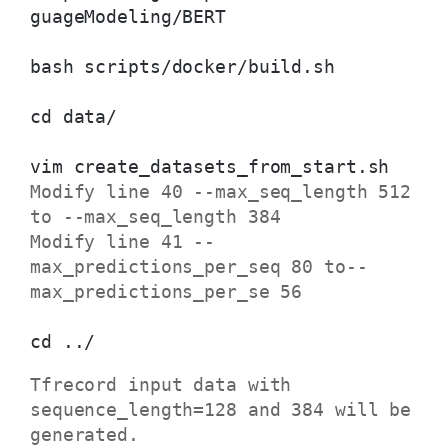
guageModeling/BERT
bash scripts/docker/build.sh
cd data/
vim create_datasets_from_start.sh
Modify line 40 --max_seq_length 512
to --max_seq_length 384
Modify line 41 --
max_predictions_per_seq 80 to--
max_predictions_per_se 56
cd ../
Tfrecord input data with
sequence_length=128 and 384 will be
generated.