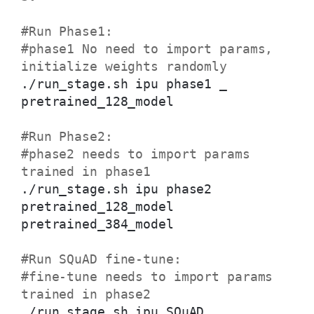
#Run Phase1:
#phase1 No need to import params,
initialize weights randomly
./run_stage.sh ipu phase1 _
pretrained_128_model
#Run Phase2:
#phase2 needs to import params
trained in phase1
./run_stage.sh ipu phase2
pretrained_128_model
pretrained_384_model
#Run SQuAD fine-tune:
#fine-tune needs to import params
trained in phase2
./run_stage.sh ipu SQuAD