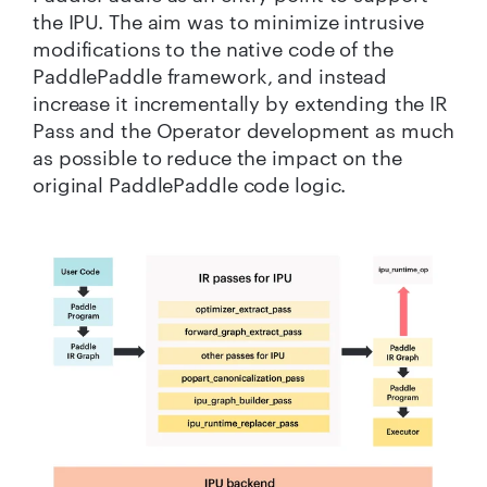
the IPU. The aim was to minimize intrusive
modifications to the native code of the
PaddlePaddle framework, and instead
increase it incrementally by extending the IR
Pass and the Operator development as much
as possible to reduce the impact on the
original PaddlePaddle code logic.