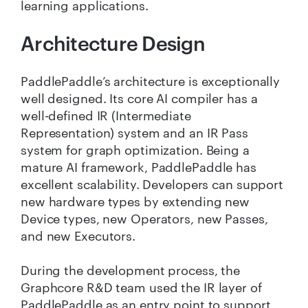
learning applications.
Architecture Design
PaddlePaddle’s architecture is exceptionally
well designed. Its core AI compiler has a
well-defined IR (Intermediate
Representation) system and an IR Pass
system for graph optimization. Being a
mature AI framework, PaddlePaddle has
excellent scalability. Developers can support
new hardware types by extending new
Device types, new Operators, new Passes,
and new Executors.
During the development process, the
Graphcore R&D team used the IR layer of
PaddlePaddle as an entry point to support