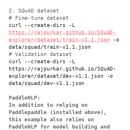
2. SQuAD dataset
# Fine-tune dataset
curl --create-dirs -L
https://rajpurkar.github.io/SQuAD-
explorer/dataset/train-v1.1.json
-o
data/squad/train-v1.1.json
# Validation dataset
curl --create-dirs -L
https://rajpurkar.github.io/SQuAD-
explorer/dataset/dev-v1.1.json -o
data/squad/dev-v1.1.json
PaddleNLP:
In addition to relying on
Paddlepaddle (installed above),
this example also relies on
PaddleNLP for model building and