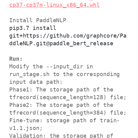
cp37-cp37m-linux_x86_64.whl
Install PaddleNLP
pip3.7 install
git+https://github.com/graphcore/Pa
ddleNLP.git@paddle_bert_release
Run:
Modify the --input_dir in
run_stage.sh to the corresponding
input data path:
Phase1: The storage path of the
tfrecord(sequence_length=128) file;
Phase2: The storage path of the
tfrecord(sequence_length=384) file;
Fine-tune: storage path of train-
v1.1.json;
Validation: the storage path of