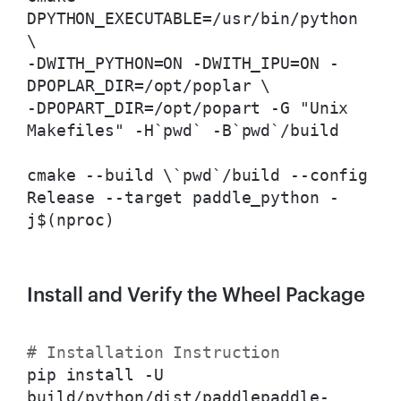
DPYTHON_EXECUTABLE=/usr/bin/python
\
-DWITH_PYTHON=ON -DWITH_IPU=ON -
DPOPLAR_DIR=/opt/poplar \
-DPOPART_DIR=/opt/popart -G "Unix
Makefiles" -H`pwd` -B`pwd`/build
cmake --build \
`pwd`/build --config
Release --target paddle_python -
j$(nproc)
Install and Verify the Wheel Package
# Installation Instruction
pip install -U
build/python/dist/paddlepaddle-