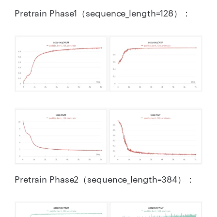
Pretrain Phase1（sequence_length=128）：
Pretrain Phase2（sequence_length=384）：