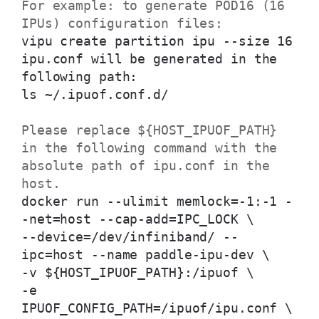
For example: to generate POD16 (16
IPUs) configuration files:
vipu create partition ipu --size 16
ipu.conf will be generated in the
following path:
ls ~/.ipuof.conf.d/
Please replace ${HOST_IPUOF_PATH}
in the following command with the
absolute path of ipu.conf in the
host.
docker run --ulimit memlock=-1:-1 -
-net=host --cap-add=IPC_LOCK \
--device=/dev/infiniband/ --
ipc=host --name paddle-ipu-dev \
-v ${HOST_IPUOF_PATH}:/ipuof \
-e
IPUOF_CONFIG_PATH=/ipuof/ipu.conf \