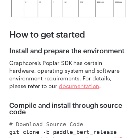
How to get started
Install and prepare the environment
Graphcore’s Poplar SDK has certain
hardware, operating system and software
environment requirements. For details,
please refer to our
documentation
.
Compile and install through source
code
# Download Source Code
git clone -b paddle_bert_release