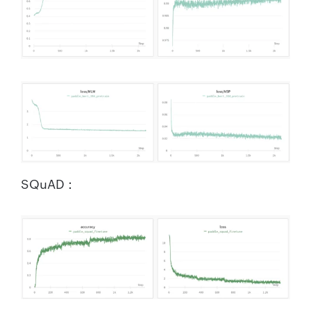
SQuAD：