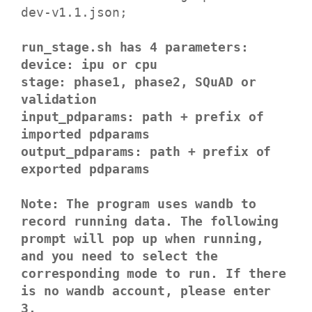
dev-v1.1.json;
run_stage.sh has 4 parameters:
device: ipu or cpu
stage: phase1, phase2, SQuAD or
validation
input_pdparams: path + prefix of
imported pdparams
output_pdparams: path + prefix of
exported pdparams
Note: The program uses wandb to
record running data. The following
prompt will pop up when running,
and you need to select the
corresponding mode to run. If there
is no wandb account, please enter
3.