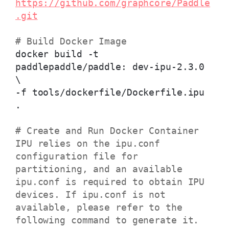
https://github.com/graphcore/Paddle
.git
# Build Docker Image
docker build -t
paddlepaddle/paddle: dev-ipu-2.3.0
\
-f tools/dockerfile/Dockerfile.ipu
.
# Create and Run Docker Container
IPU relies on the ipu.conf
configuration file for
partitioning, and an available
ipu.conf is required to obtain IPU
devices. If ipu.conf is not
available, please refer to the
following command to generate it.