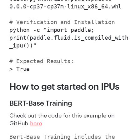
0.0.0-cp37-cp37m-linux_x86_64.whl
# Verification and Installation
python -c "import paddle;
print(paddle.fluid.is_compiled_with
_ipu())"
# Expected Results:
> True
How to get started on IPUs
BERT-Base Training
Check out the code for this example on
GitHub
here
Bert-Base Training includes the