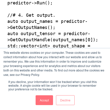
predictor->Run();
//# 4. Get output.
auto output_names = predictor-
>GetOutputNames();
auto output_tensor = predictor-
>GetOutputHandle(output_names[0]);
std::vector<int> output_shape =
output_tensor->shape();
This website stores cookies on your computer. These cookies are used to
collect information about how you interact with our website and allow us to
int out_num =
remember you. We use this information in order to improve and customize
std::accumulate(output_shape.begin(
your browsing experience and for analytics and metrics about our visitors
), output_shape.end(), 1,
both on this website and other media. To find out more about the cookies we
use, see our Privacy Policy.
std::multiplies<int>());
If you decline, your information won’t be tracked when you visit this
out_data->resize(out_num);
website. A single cookie will be used in your browser to remember
output_tensor->CopyToCpu(out_data-
your preference not to be tracked.
>data());
Accept
Decline
}