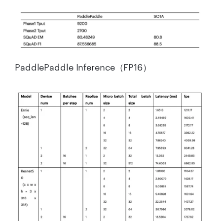
PaddlePaddle Inference（FP16）