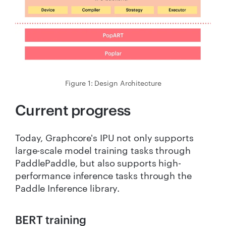
Figure 1: Design Architecture
Current progress
Today, Graphcore's IPU not only supports
large-scale model training tasks through
PaddlePaddle, but also supports high-
performance inference tasks through the
Paddle Inference library.
BERT training