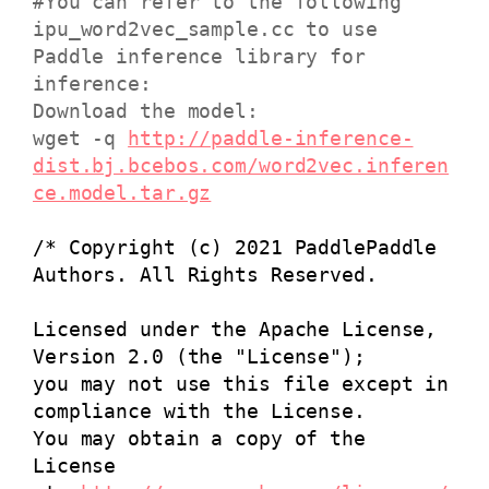
#You can refer to the following
ipu_word2vec_sample.cc to use
Paddle inference library for
inference:
Download the model:
wget -q
http://paddle-inference-
dist.bj.bcebos.com/word2vec.inferen
ce.model.tar.gz
/* Copyright (c) 2021 PaddlePaddle
Authors. All Rights Reserved.
Licensed under the Apache License,
Version 2.0 (the "License");
you may not use this file except in
compliance with the License.
You may obtain a copy of the
License