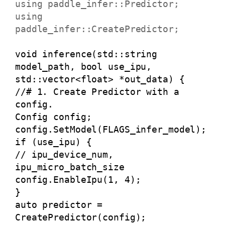
using paddle_infer::Predictor;
using
paddle_infer::CreatePredictor;
void inference(std::string
model_path, bool use_ipu,
std::vector<float> *out_data) {
//# 1. Create Predictor with a
config.
Config config;
config.SetModel(FLAGS_infer_model);
if (use_ipu) {
// ipu_device_num,
ipu_micro_batch_size
config.EnableIpu(1, 4);
}
auto predictor =
CreatePredictor(config);