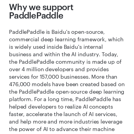
Why we support
PaddlePaddle
PaddlePaddle is Baidu's open-source,
commercial deep learning framework, which
is widely used inside Baidu's internal
business and within the AI industry. Today,
the PaddlePaddle community is made up of
over 4 million developers and provides
services for 157,000 businesses. More than
476,000 models have been created based on
the PaddlePaddle open-source deep learning
platform. For a long time, PaddlePaddle has
helped developers to realize AI concepts
faster, accelerate the launch of AI services,
and help more and more industries leverage
the power of AI to advance their machine