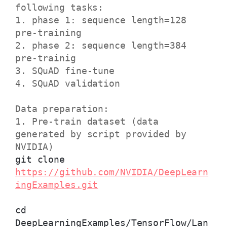
following tasks:
1. phase 1: sequence length=128
pre-training
2. phase 2: sequence length=384
pre-trainig
3. SQuAD fine-tune
4. SQuAD validation
Data preparation:
1. Pre-train dataset (data
generated by script provided by
NVIDIA)
git clone
https://github.com/NVIDIA/DeepLearn
ingExamples.git
cd
DeepLearningExamples/TensorFlow/Lan