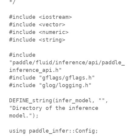
*/
#include <iostream>
#include <vector>
#include <numeric>
#include <string>
#include
"paddle/fluid/inference/api/paddle_
inference_api.h"
#include "gflags/gflags.h"
#include "glog/logging.h"
DEFINE_string(infer_model, "",
"Directory of the inference
model.");
using paddle_infer::Config;