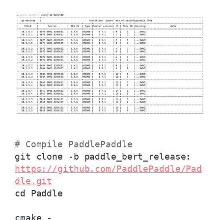
# Compile PaddlePaddle
git clone -b paddle_bert_release:
https://github.com/PaddlePaddle/Pad
dle.git
cd Paddle
cmake -