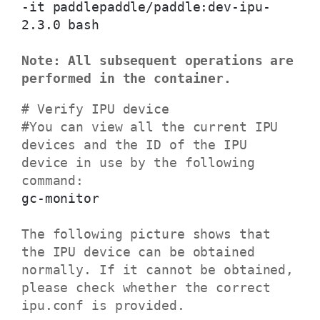
-it paddlepaddle/paddle:dev-ipu-
2.3.0 bash
Note: All subsequent operations are
performed in the container.
# Verify IPU device
#You can view all the current IPU
devices and the ID of the IPU
device in use by the following
command:
gc-monitor
The following picture shows that
the IPU device can be obtained
normally. If it cannot be obtained,
please check whether the correct
ipu.conf is provided.