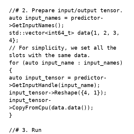
//# 2. Prepare input/output tensor.
auto input_names = predictor-
>GetInputNames();
std::vector<int64_t> data{1, 2, 3,
4};
// For simplicity, we set all the
slots with the same data.
for (auto input_name : input_names)
{
auto input_tensor = predictor-
>GetInputHandle(input_name);
input_tensor->Reshape({4, 1});
input_tensor-
>CopyFromCpu(data.data());
}
//# 3. Run