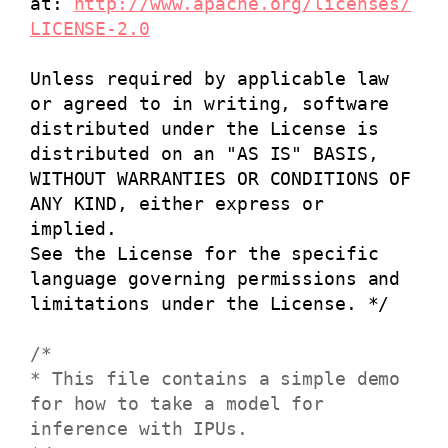
at:
http://www.apache.org/licenses/
LICENSE-2.0
Unless required by applicable law
or agreed to in writing, software
distributed under the License is
distributed on an "AS IS" BASIS,
WITHOUT WARRANTIES OR CONDITIONS OF
ANY KIND, either express or
implied.
See the License for the specific
language governing permissions and
limitations under the License. */
/*
* This file contains a simple demo
for how to take a model for
inference with IPUs.