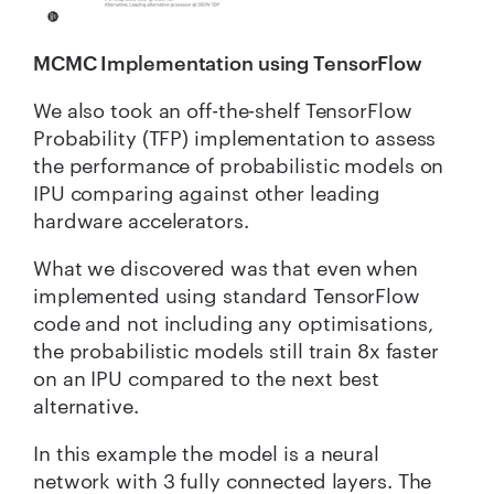
MCMC Implementation using TensorFlow
We also took an off-the-shelf TensorFlow
Probability (TFP) implementation to assess
the performance of probabilistic models on
IPU comparing against other leading
hardware accelerators.
What we discovered was that even when
implemented using standard TensorFlow
code and not including any optimisations,
the probabilistic models still train 8x faster
on an IPU compared to the next best
alternative.
In this example the model is a neural
network with 3 fully connected layers. The