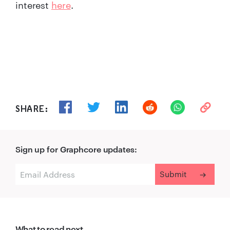
interest
here
.
SHARE:
Sign up for Graphcore updates:
What to read next