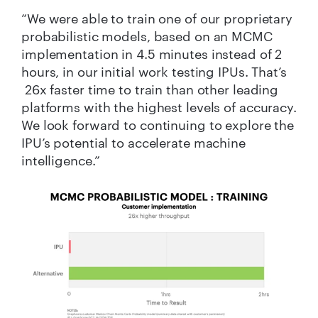
“We were able to train one of our proprietary
probabilistic models, based on an MCMC
implementation in 4.5 minutes instead of 2
hours, in our initial work testing IPUs. That’s
26x faster time to train than other leading
platforms with the highest levels of accuracy.
We look forward to continuing to explore the
IPU’s potential to accelerate machine
intelligence.”