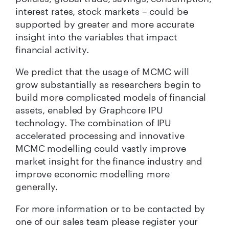
interest rates, stock markets – could be
supported by greater and more accurate
insight into the variables that impact
financial activity.
We predict that the usage of MCMC will
grow substantially as researchers begin to
build more complicated models of financial
assets, enabled by Graphcore IPU
technology. The combination of IPU
accelerated processing and innovative
MCMC modelling could vastly improve
market insight for the finance industry and
improve economic modelling more
generally.
For more information or to be contacted by
one of our sales team please register your