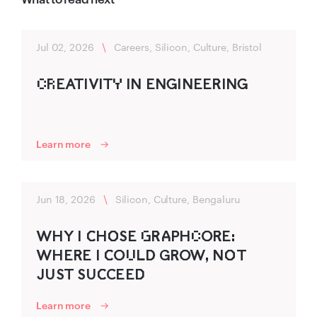
Jul 02, 2026
\
Careers, Silicon, Culture, Bristol
C‌R‌EATIVITY‌ IN ENG‍INEER‌‍ING‍
Learn more
Jun 18, 2026
\
Silicon, Culture, Bengaluru
WHY I C‌‍HO‌‍SE G‌R‌‍A‍P‍HC‌O‍R‌‍E:
WHER‌‍E I C‌‍O‍U‌LD‍ GRO‍W, NO‌‍T
J‍UST SUC‌‍CEED‌‍
Learn more