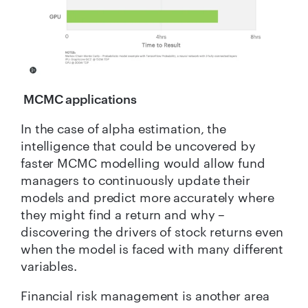
MCMC applications
In the case of alpha estimation, the
intelligence that could be uncovered by
faster MCMC modelling would allow fund
managers to continuously update their
models and predict more accurately where
they might find a return and why –
discovering the drivers of stock returns even
when the model is faced with many different
variables.
Financial risk management is another area