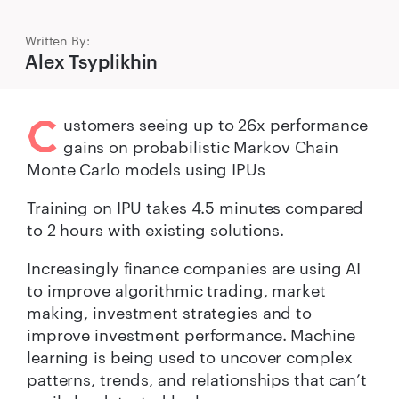
Written By:
Alex Tsyplikhin
C
ustomers seeing up to 26x performance
gains on probabilistic Markov Chain
Monte Carlo models using IPUs
Training on IPU takes 4.5 minutes compared
to 2 hours with existing solutions.
Increasingly finance companies are using AI
to improve algorithmic trading, market
making, investment strategies and to
improve investment performance. Machine
learning is being used to uncover complex
patterns, trends, and relationships that can’t