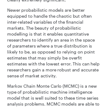
Newer probabilistic models are better
equipped to handle the chaotic but often
inter-related variables of the financial
markets. The beauty of probabilistic
modelling is that it enables quantitative
researchers to identify an area in the space
of parameters where a true distribution is
likely to be, as opposed to relying on point
estimates that may simply be overfit
estimates with the lowest error. This can help
researchers gain a more robust and accurate
sense of market activity.
Markov Chain Monte Carlo (MCMC) is a new
type of probabilistic machine intelligence
model that is well suited to these time series
analysis problems. MCMC models are able to