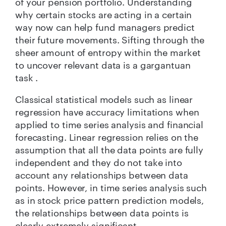
of your pension portfolio. Understanding
why certain stocks are acting in a certain
way now can help fund managers predict
their future movements. Sifting through the
sheer amount of entropy within the market
to uncover relevant data is a gargantuan
task .
Classical statistical models such as linear
regression have accuracy limitations when
applied to time series analysis and financial
forecasting. Linear regression relies on the
assumption that all the data points are fully
independent and they do not take into
account any relationships between data
points. However, in time series analysis such
as in stock price pattern prediction models,
the relationships between data points is
clearly extremely significant.