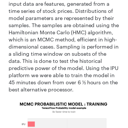
input data are features, generated from a
time series of stock prices. Distributions of
model parameters are represented by their
samples. The samples are obtained using the
Hamiltonian Monte Carlo (HMC) algorithm,
which is an MCMC method, efficient in high-
dimensional cases. Sampling is performed in
a sliding time window on subsets of the
data. This is done to test the historical
predictive power of the model. Using the IPU
platform we were able to train the model in
45 minutes down from over 6 ½ hours on the
best alternative processor.