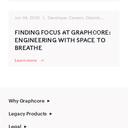
Jun 04, 2026
\
Developer, Careers, Gdańsk,
Flexibility
FIND‌ING FOC‌‍US A‌T G‍RA‌PHC‌O‌RE:
ENG‌‍INEER‌‍ING‌‍ WITH SPAC‍E TO‌‍
B‌‍REATHE
Learn more
Why Graphcore
Legacy Products
Legal