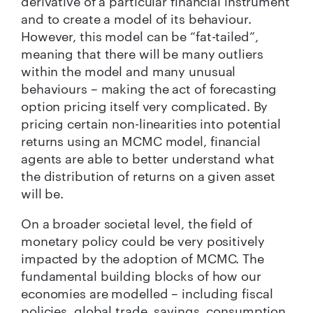
derivative of a particular financial instrument
and to create a model of its behaviour.
However, this model can be “fat-tailed”,
meaning that there will be many outliers
within the model and many unusual
behaviours – making the act of forecasting
option pricing itself very complicated. By
pricing certain non-linearities into potential
returns using an MCMC model, financial
agents are able to better understand what
the distribution of returns on a given asset
will be.
On a broader societal level, the field of
monetary policy could be very positively
impacted by the adoption of MCMC. The
fundamental building blocks of how our
economies are modelled – including fiscal
policies, global trade, savings, consumption,