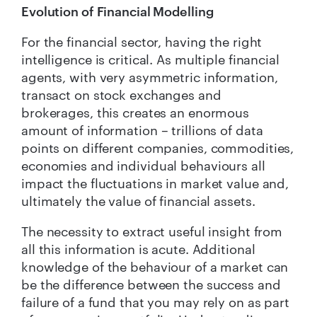
Evolution of Financial Modelling
For the financial sector, having the right
intelligence is critical. As multiple financial
agents, with very asymmetric information,
transact on stock exchanges and
brokerages, this creates an enormous
amount of information – trillions of data
points on different companies, commodities,
economies and individual behaviours all
impact the fluctuations in market value and,
ultimately the value of financial assets.
The necessity to extract useful insight from
all this information is acute. Additional
knowledge of the behaviour of a market can
be the difference between the success and
failure of a fund that you may rely on as part