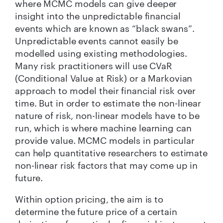
where MCMC models can give deeper
insight into the unpredictable financial
events which are known as “black swans”.
Unpredictable events cannot easily be
modelled using existing methodologies.
Many risk practitioners will use CVaR
(Conditional Value at Risk) or a Markovian
approach to model their financial risk over
time. But in order to estimate the non-linear
nature of risk, non-linear models have to be
run, which is where machine learning can
provide value. MCMC models in particular
can help quantitative researchers to estimate
non-linear risk factors that may come up in
future.
Within option pricing, the aim is to
determine the future price of a certain