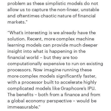
problem as these simplistic models do not
allow us to capture the non-linear, unstable
and oftentimes chaotic nature of financial
markets."
“What’s interesting is we already have the
solution. Recent, more complex machine
learning models can provide much deeper
insight into what is happening in the
financial world – but they are too
computationally expensive to run on existing
processors. Now imagine running these
more complex models significantly faster,
with a processor built to accelerate highly
complicated models like Graphcore’s IPU.
The benefits – both from a finance and from
a global economy perspective – would be
immeasurable.”