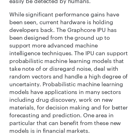
easily be detected by humans.
While significant performance gains have
been seen, current hardware is holding
developers back. The Graphcore IPU has
been designed from the ground up to
support more advanced machine
intelligence techniques. The IPU can support
probabilistic machine learning models that
take note of or disregard noise, deal with
random vectors and handle a high degree of
uncertainty. Probabilistic machine learning
models have applications in many sectors
including drug discovery, work on new
materials, for decision making and for better
forecasting and prediction. One area in
particular that can benefit from these new
models is in financial markets.