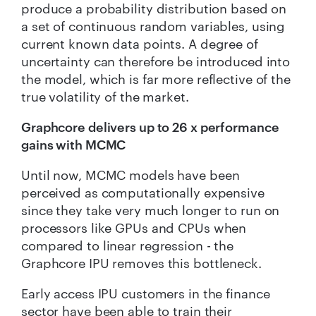
produce a probability distribution based on
a set of continuous random variables, using
current known data points. A degree of
uncertainty can therefore be introduced into
the model, which is far more reflective of the
true volatility of the market.
Graphcore delivers up to 26 x performance
gains with MCMC
Until now, MCMC models have been
perceived as computationally expensive
since they take very much longer to run on
processors like GPUs and CPUs when
compared to linear regression - the
Graphcore IPU removes this bottleneck.
Early access IPU customers in the finance
sector have been able to train their