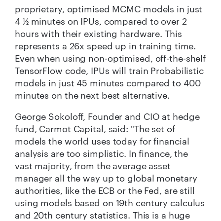
proprietary, optimised MCMC models in just
4 ½ minutes on IPUs, compared to over 2
hours with their existing hardware. This
represents a 26x speed up in training time.
Even when using non-optimised, off-the-shelf
TensorFlow code, IPUs will train Probabilistic
models in just 45 minutes compared to 400
minutes on the next best alternative.
George Sokoloff, Founder and CIO at hedge
fund, Carmot Capital, said: "The set of
models the world uses today for financial
analysis are too simplistic. In finance, the
vast majority, from the average asset
manager all the way up to global monetary
authorities, like the ECB or the Fed, are still
using models based on 19th century calculus
and 20th century statistics. This is a huge