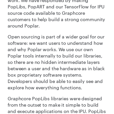
work. We have responded by making
PopLibs, PopART and our TensorFlow for IPU
source code available to Graphcore
customers to help build a strong community
around Poplar.
Open sourcing is part of a wider goal for our
software: we want users to understand how
and why Poplar works. We use our own
Poplar tools internally to build our libraries,
so there are no hidden intermediate layers
between a user and the hardware as in black
box proprietary software systems.
Developers should be able to easily see and
explore how everything functions.
Graphcore PopLibs libraries were designed
from the outset to make it simple to build
and execute applications on the IPU. PopLibs