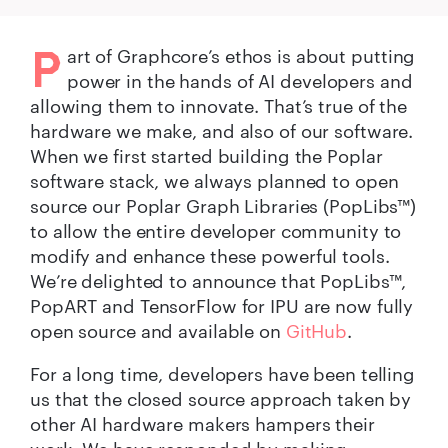
P
art of Graphcore’s ethos is about putting
power in the hands of AI developers and
allowing them to innovate. That’s true of the
hardware we make, and also of our software.
When we first started building the Poplar
software stack, we always planned to open
source our Poplar Graph Libraries (PopLibs™)
to allow the entire developer community to
modify and enhance these powerful tools.
We’re delighted to announce that PopLibs™,
PopART and TensorFlow for IPU are now fully
open source and available on
GitHub
.
For a long time, developers have been telling
us that the closed source approach taken by
other AI hardware makers hampers their