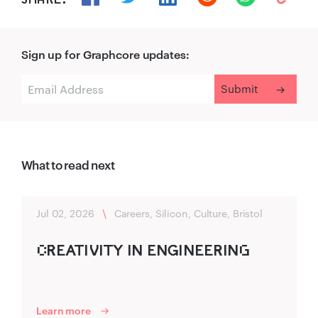
Sign up for Graphcore updates:
What to read next
Jul 02, 2026
\
Careers, Silicon, Culture, Bristol
C‌R‌‍EATIV‍ITY IN ENG‍INEER‍ING‌
Learn more