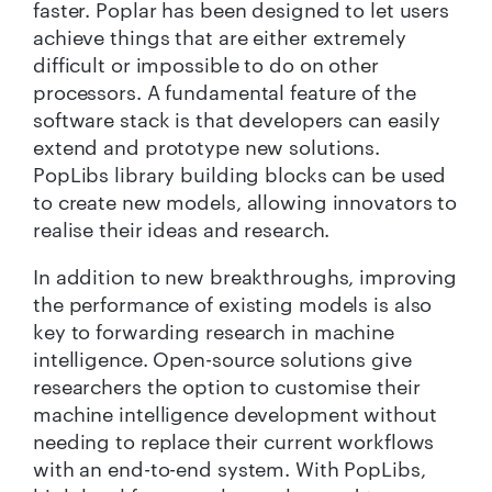
faster. Poplar has been designed to let users
achieve things that are either extremely
difficult or impossible to do on other
processors. A fundamental feature of the
software stack is that developers can easily
extend and prototype new solutions.
PopLibs library building blocks can be used
to create new models, allowing innovators to
realise their ideas and research.
In addition to new breakthroughs, improving
the performance of existing models is also
key to forwarding research in machine
intelligence. Open-source solutions give
researchers the option to customise their
machine intelligence development without
needing to replace their current workflows
with an end-to-end system. With PopLibs,