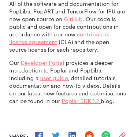
All of the software and documentation for
PopLibs, PopART and TensorFlow for IPU are
now open source on
GitHub.
Our code is
public and open for code contributions in
accordance with our new
contributors
license agreement
(CLA) and the open
source license for each repository.
Our
Developer Portal
provides a deeper
introduction to Poplar and PopLibs,
including a
user guide
, detailed tutorials,
documentation and how-to videos. Details
on our latest new features and optimisations
can be found in our
Poplar SDK 1.2
blog.
SHARE: