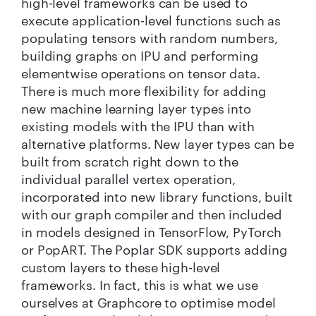
high-level frameworks can be used to
execute application-level functions such as
populating tensors with random numbers,
building graphs on IPU and performing
elementwise operations on tensor data.
There is much more flexibility for adding
new machine learning layer types into
existing models with the IPU than with
alternative platforms. New layer types can be
built from scratch right down to the
individual parallel vertex operation,
incorporated into new library functions, built
with our graph compiler and then included
in models designed in TensorFlow, PyTorch
or PopART. The Poplar SDK supports adding
custom layers to these high-level
frameworks. In fact, this is what we use
ourselves at Graphcore to optimise model