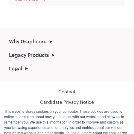
Why Graphcore
Legacy Products
Legal
Contact
Candidate Privacy Notice
This website stores cookies on your computer. These cookies are used to
Cookie Policy
collect information about how you interact with our website and allow us to
remember you. We use this information in order to improve and customize
your browsing experience and for analytics and metrics about our visitors
both on this website and other media. To find out more about the cookies we