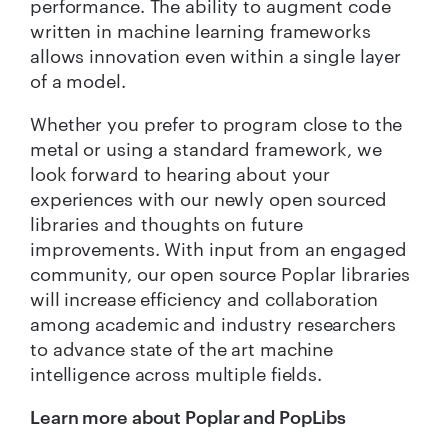
performance. The ability to augment code
written in machine learning frameworks
allows innovation even within a single layer
of a model.
Whether you prefer to program close to the
metal or using a standard framework, we
look forward to hearing about your
experiences with our newly open sourced
libraries and thoughts on future
improvements. With input from an engaged
community, our open source Poplar libraries
will increase efficiency and collaboration
among academic and industry researchers
to advance state of the art machine
intelligence across multiple fields.
Learn more about Poplar and PopLibs