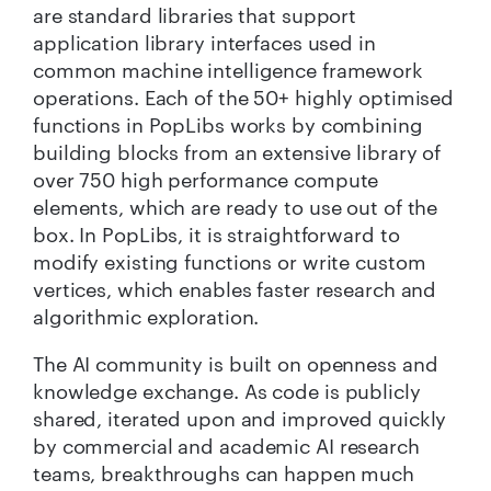
are standard libraries that support
application library interfaces used in
common machine intelligence framework
operations. Each of the 50+ highly optimised
functions in PopLibs works by combining
building blocks from an extensive library of
over 750 high performance compute
elements, which are ready to use out of the
box.
In PopLibs, it is straightforward to
modify existing functions or write custom
vertices, which enables faster research and
algorithmic exploration.
The AI community is built on openness and
knowledge exchange. As code is publicly
shared, iterated upon and improved quickly
by commercial and academic AI research
teams, breakthroughs can happen much