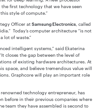
 the first technology that we have seen
this style of compute.”
tegy Officer at
Samsung Electronics
, called
idia.” Today’s computer architecture “is not
a lot of waste.”
nced intelligent systems,” said Ekaterina
 “It closes the gap between the level of
ions of existing hardware architectures. At
is space, and believe tremendous value will
ations. Graphcore will play an important role
 renowned technology entrepreneur, has
on before in their previous companies where
. The team they have assembled is second to