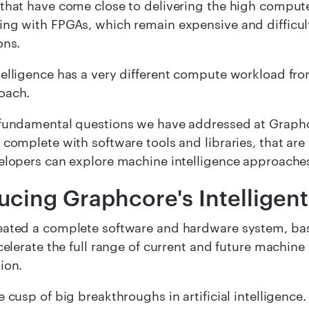
that have come close to delivering the high compute
ng with FPGAs, which remain expensive and difficul
ons.
elligence has a very different compute workload fr
oach.
fundamental questions we have addressed at Graphcor
 complete with software tools and libraries, that are
elopers can explore machine intelligence approache
ducing Graphcore's
Intelligen
ated a complete software and hardware system, base
ccelerate the full range of current and future machine
ion.
 cusp of big breakthroughs in artificial intelligence. 