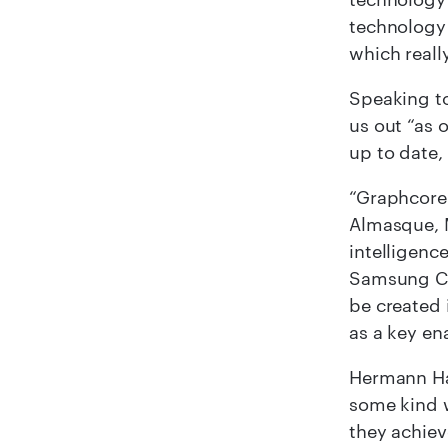
technology 
which reall
Speaking to
us out “as 
up to date,
“Graphcore’
Almasque, 
intelligenc
Samsung Cat
be created 
as a key en
Hermann Ha
some kind w
they achiev