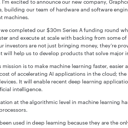
, I’m excited to announce our new company, Graphcor
, building our team of hardware and software engin
ent machines.
 we completed our $30m Series A funding round whi
ster and execute at scale with backing from some of
ur investors are not just bringing money, they’re p
at will help us to develop products that solve major 
 mission is to make machine learning faster, easier 
cost of accelerating AI applications in the cloud; th
vices. It will enable recent deep learning applicati
ficial intelligence.
ation at the algorithmic level in machine learning 
processors.
een used in deep learning because they are the only