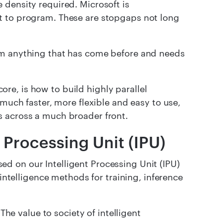
 density required. Microsoft is
t to program. These are stopgaps not long
om anything that has come before and needs
e, is how to build highly parallel
 much faster, more flexible and easy to use,
s across a much broader front.
t Processing Unit (IPU)
d on our Intelligent Processing Unit (IPU)
 intelligence methods for training, inference
The value to society of intelligent