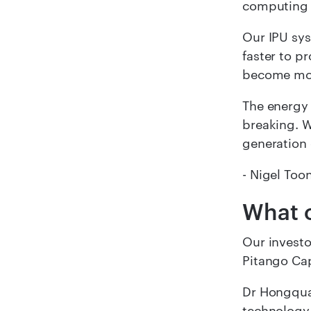
computing w
Our IPU sys
faster to p
become mor
The energy 
breaking. W
generation 
- Nigel Too
What o
Our investo
Pitango Cap
Dr Hongqua
technology 