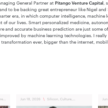
anaging General Partner at
Pitango Venture Capital
, 
nd to be backing great entrepreneur like Nigel and S
rter era, in which computer intelligence, machine l
t of our lives. Smart personalized medicine, autono
ure and accurate business prediction are just some o
mproved by machine learning technologies. I really 
 transformation ever, bigger than the internet, mobil
re,
Jun 18, 2026
\
Silicon, Culture,
Jun
Bengaluru
Gda