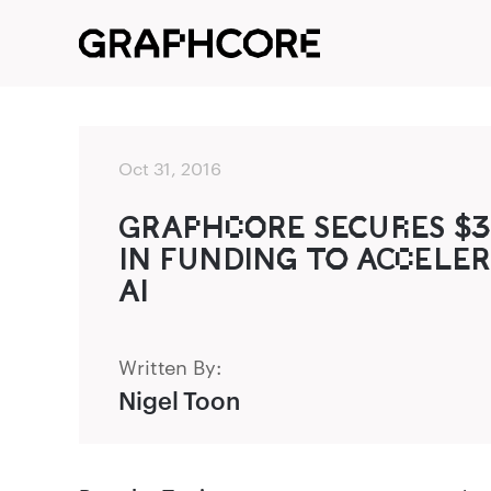
Oct 31, 2016
GR‌‍AP‌HC‌O‌‍RE SEC‍UR‌ES $
IN FUNDING‌‍ TO‍ ACC‌ELER
AI
Written By:
Nigel Toon