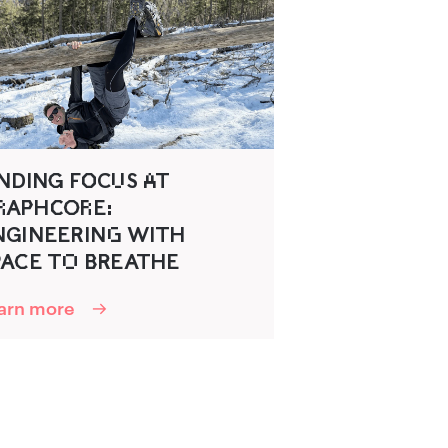
ND‌ING‍ FO‌‍CU‌S A‌T
R‌AP‌‍HC‌‍O‍R‌E:
GINEER‍ING‌ WITH
AC‍E TO‌ B‌‍R‍EATHE
arn more