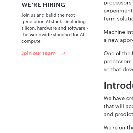
processors 
WE'RE HIRING
experimenti
Join us and build the next
term soluti
generation AI stack - including
silicon, hardware and software -
Machine int
the worldwide standard for AI
a new appr
compute
Join our team
One of the 
processors,
so that dev
Intro
We have cre
that will a
and predict
We’re on the