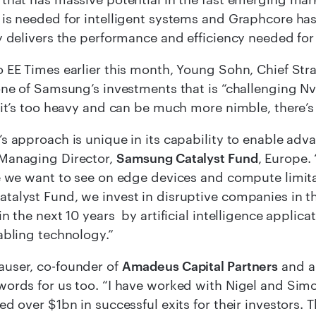
is needed for intelligent systems and Graphcore has
y delivers the performance and efficiency needed for 
 EE Times earlier this month, Young Sohn, Chief Stra
one of Samsung’s investments that is “challenging Nv
 it’s too heavy and can be much more nimble, there’s 
s approach is unique in its capability to enable adva
Managing Director,
Samsung Catalyst Fund
, Europe.
e we want to see on edge devices and compute limitat
alyst Fund, we invest in disruptive companies in th
in the next 10 years by artificial intelligence applic
abling technology.”
user, co-founder of
Amadeus Capital Partners
and a
ords for us too. “I have worked with Nigel and Sim
ed over $1bn in successful exits for their investors