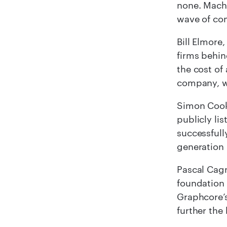
none. Machi
wave of co
Bill Elmore
firms behin
the cost of
company, wi
Simon Coo
publicly li
successful
generation 
Pascal Cagn
foundation 
Graphcore’s
further the