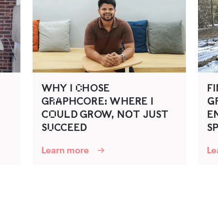
WHY I C‌HOSE
FI
GR‌A‌P‍HC‍ORE: WHER‍E I
G‌‍
C‍O‌ULD‍ G‍RO‍W, NO‌‍T J‍U‍ST
EN
SU‌CCEED‍
SP
Learn more
Le