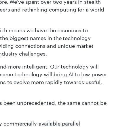
e. We’ve spent over two years in stealth
eers and rethinking computing for a world
ch means we have the resources to
 the biggest names in the technology
roviding connections and unique market
industry challenges.
and more intelligent. Our technology will
e same technology will bring AI to low power
ons to evolve more rapidly towards useful,
has been unprecedented, the same cannot be
 commercially-available parallel