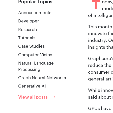
T
Popular Topics
oday
mode
Announcements
of intellig
Developer
This month
Research
innovate fa
Tutorials
industry. O
Case Studies
insights th
Computer Vision
Graphcore’s
Natural Language
reduce the 
Processing
consumer de
Graph Neural Networks
general arti
Generative AI
While innov
said about 
View all posts
GPUs have b