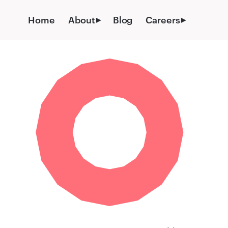
Skip
to
Home
About
Blog
Careers
content