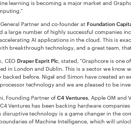
ne learning is becoming a major market and Graphco
mputing.”
, General Partner and co-founder at
Foundation Capit
d a large number of highly successful companies incl
 accelerating AI applications in the cloud. This is exa
th breakthrough technology, and a great team, that
k, CEO
Draper Esprit Plc
, stated, “Graphcore is one o
sted in London and Dublin. This is a sector we know 
ly backed before. Nigel and Simon have created an 
processor technology and we are pleased to be invest
i, Founding Partner of
C4 Ventures
, Apple GM and V
C4 Ventures has been backing hardware companies re
 disruptive technology is a game changer in the com
 boundaries of Machine Intelligence, which will unloc