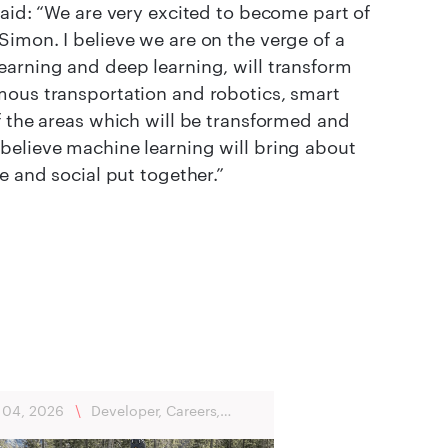
said: “We are very excited to become part of
imon. I believe we are on the verge of a
earning and deep learning, will transform
mous transportation and robotics, smart
f the areas which will be transformed and
believe machine learning will bring about
e and social put together.”
 04, 2026
\
Developer, Careers,
ńsk, Flexibility