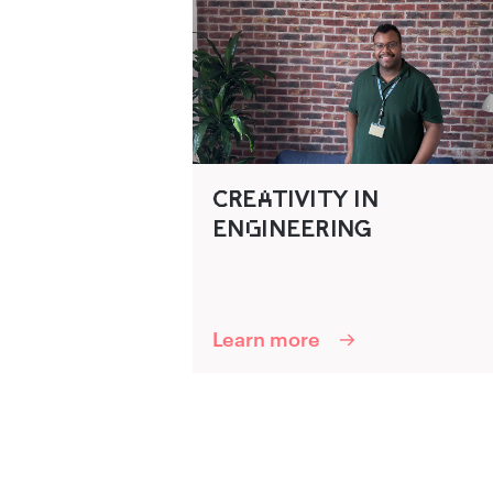
C‍R‌‍EA‌TIVITY IN
ENG‌INEERING‍
Learn more