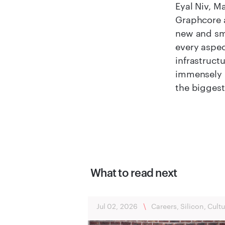
Eyal Niv, M
Graphcore a
new and sma
every aspec
infrastruct
immensely i
the biggest
What to read next
Jul 02, 2026
\
Careers, Silicon, Cultu
Bristol