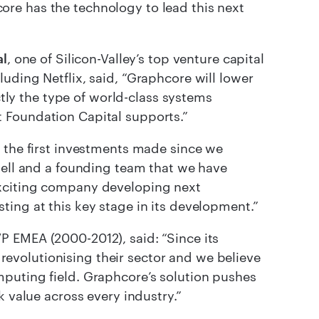
re has the technology to lead this next
al
, one of Silicon-Valley’s top venture capital
uding Netflix, said, “Graphcore will lower
ctly the type of world-class systems
 Foundation Capital supports.”
f the first investments made since we
well and a founding team that we have
exciting company developing next
ing at this key stage in its development.”
P EMEA (2000-2012), said: “Since its
volutionising their sector and we believe
puting field. Graphcore’s solution pushes
k value across every industry.”