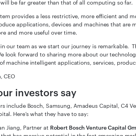
ill be far greater than that of all computing so far.
tem provides a less restrictive, more efficient and m
roduce applications, devices and machines that are 
e and more useful over time.
in our team as we start our journey is remarkable. T
e look forward to sharing more about our technolog
of machine intelligent applications, services, produc
n, CEO
ur investors say
rs include Bosch, Samsung, Amadeus Capital, C4 Ven
ital. Here’s what they have to say:
n Jiang, Partner at
Robert Bosch Venture Capital G
that has massive potential in the fast emerging mar