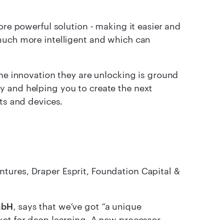
ore powerful solution - making it easier and
much more intelligent and which can
he innovation they are unlocking is ground
y and helping you to create the next
ts and devices.
tures, Draper Esprit, Foundation Capital &
mbH
, says that we’ve got “a unique
ket for deep learning. A new processor