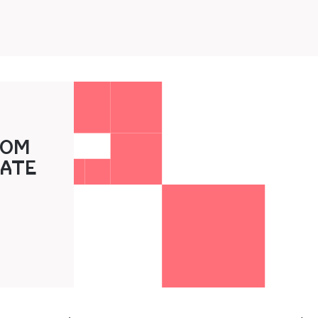
3‍0M
A‍TE