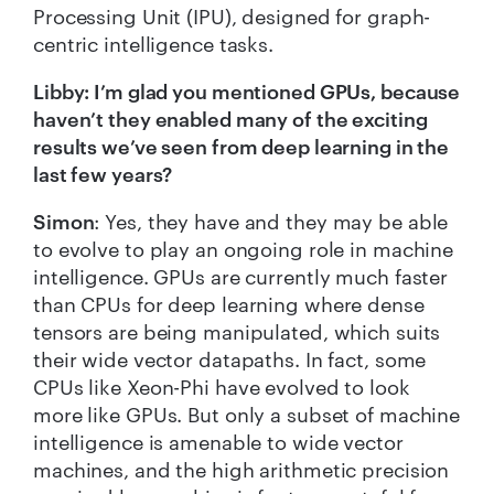
Processing Unit (IPU), designed for graph-
centric intelligence tasks.
Libby: I’m glad you mentioned GPUs, because
haven’t they enabled many of the exciting
results we’ve seen from deep learning in the
last few years?
Simon
: Yes, they have and they may be able
to evolve to play an ongoing role in machine
intelligence. GPUs are currently much faster
than CPUs for deep learning where dense
tensors are being manipulated, which suits
their wide vector datapaths. In fact, some
CPUs like Xeon-Phi have evolved to look
more like GPUs. But only a subset of machine
intelligence is amenable to wide vector
machines, and the high arithmetic precision