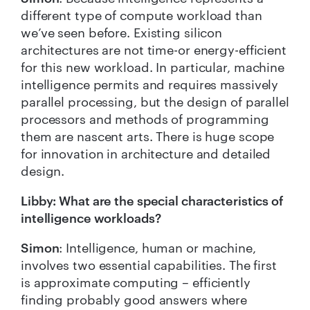
different type of compute workload than
we’ve seen before. Existing silicon
architectures are not time-or energy-efficient
for this new workload. In particular, machine
intelligence permits and requires massively
parallel processing, but the design of parallel
processors and methods of programming
them are nascent arts. There is huge scope
for innovation in architecture and detailed
design.
Libby: What are the special characteristics of
intelligence workloads?
Simon
: Intelligence, human or machine,
involves two essential capabilities. The first
is approximate computing – efficiently
finding probably good answers where