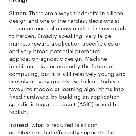
Simon
: There are always trade-offs in silicon
design and one of the hardest decisions at
the emergence of a new market is how much
to harden. Broadly speaking, very large
markets reward application-specific design
and very broad potential promotes
application-agnostic design. Machine
intelligence is undoubtedly the future of
computing, but it is still relatively young and
is evolving very quickly. So baking today’s
favourite models or learning algorithms into
fixed hardware, by building an application
specific integrated circuit (ASIC) would be
foolish.
Instead, what is required is silicon
architecture that efficiently supports the