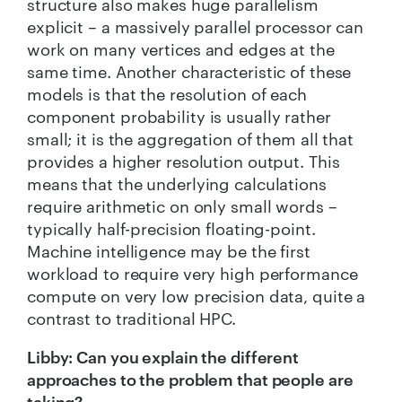
structure also makes huge parallelism
explicit – a massively parallel processor can
work on many vertices and edges at the
same time. Another characteristic of these
models is that the resolution of each
component probability is usually rather
small; it is the aggregation of them all that
provides a higher resolution output. This
means that the underlying calculations
require arithmetic on only small words –
typically half-precision floating-point.
Machine intelligence may be the first
workload to require very high performance
compute on very low precision data, quite a
contrast to traditional HPC.
Libby: Can you explain the different
approaches to the problem that people are
taking?