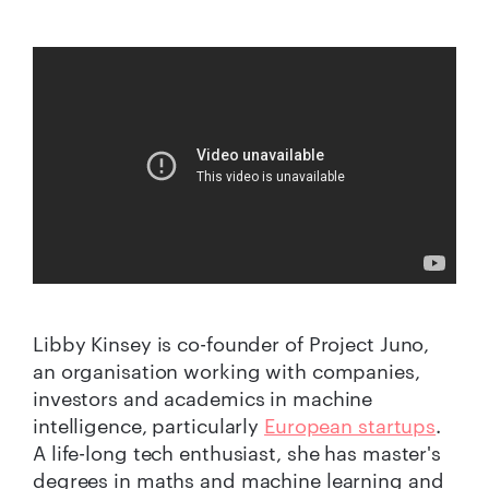
Libby Kinsey is co-founder of Project Juno,
an organisation working with companies,
investors and academics in machine
intelligence, particularly
European startups
.
A life-long tech enthusiast, she has master's
degrees in maths and machine learning and