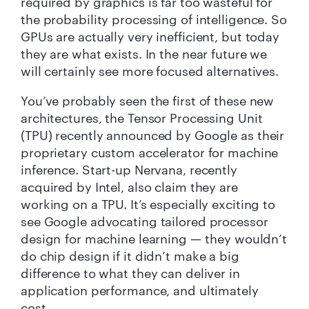
required by graphics is far too wasteful for
the probability processing of intelligence. So
GPUs are actually very inefficient, but today
they are what exists. In the near future we
will certainly see more focused alternatives.
You’ve probably seen the first of these new
architectures, the Tensor Processing Unit
(TPU) recently announced by Google as their
proprietary custom accelerator for machine
inference. Start-up Nervana, recently
acquired by Intel, also claim they are
working on a TPU. It’s especially exciting to
see Google advocating tailored processor
design for machine learning — they wouldn’t
do chip design if it didn’t make a big
difference to what they can deliver in
application performance, and ultimately
cost.