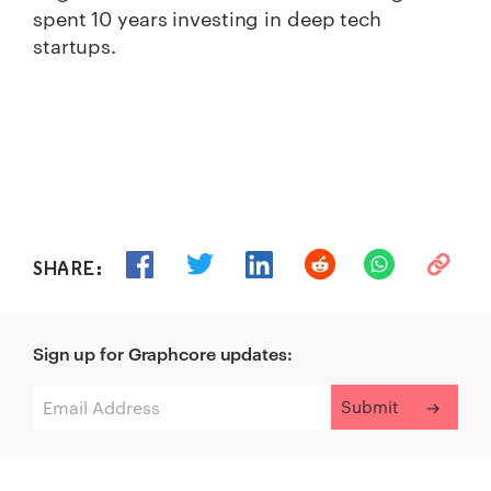
spent 10 years investing in deep tech
startups.
SHARE:
Sign up for Graphcore updates: