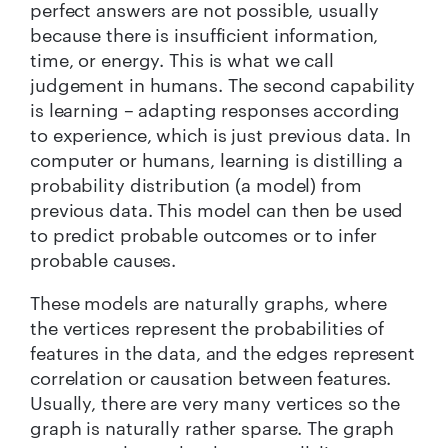
perfect answers are not possible, usually
because there is insufficient information,
time, or energy. This is what we call
judgement in humans. The second capability
is learning – adapting responses according
to experience, which is just previous data. In
computer or humans, learning is distilling a
probability distribution (a model) from
previous data. This model can then be used
to predict probable outcomes or to infer
probable causes.
These models are naturally graphs, where
the vertices represent the probabilities of
features in the data, and the edges represent
correlation or causation between features.
Usually, there are very many vertices so the
graph is naturally rather sparse. The graph