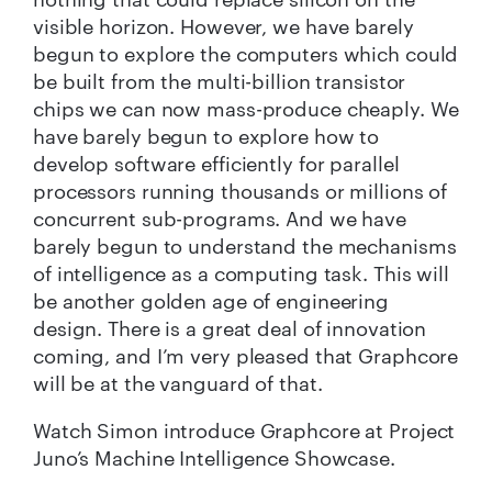
visible horizon. However, we have barely
begun to explore the computers which could
be built from the multi-billion transistor
chips we can now mass-produce cheaply. We
have barely begun to explore how to
develop software efficiently for parallel
processors running thousands or millions of
concurrent sub-programs. And we have
barely begun to understand the mechanisms
of intelligence as a computing task. This will
be another golden age of engineering
design. There is a great deal of innovation
coming, and I’m very pleased that Graphcore
will be at the vanguard of that.
Watch Simon introduce Graphcore at Project
Juno’s Machine Intelligence Showcase.