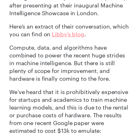
after presenting at their inaugural Machine
Intelligence Showcase in London.
Here’s an extract of their conversation, which
you can find on
Libby’s blog
.
Compute, data, and algorithms have
combined to power the recent huge strides
in machine intelligence. But there is still
plenty of scope for improvement, and
hardware is finally coming to the fore.
We’ve heard that it is prohibitively expensive
for startups and academics to train machine
learning models, and this is due to the rental
or purchase costs of hardware. The results
from one recent Google paper were
estimated to cost $13k to emulate: