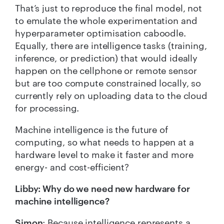
That’s just to reproduce the final model, not
to emulate the whole experimentation and
hyperparameter optimisation caboodle.
Equally, there are intelligence tasks (training,
inference, or prediction) that would ideally
happen on the cellphone or remote sensor
but are too compute constrained locally, so
currently rely on uploading data to the cloud
for processing.
Machine intelligence is the future of
computing, so what needs to happen at a
hardware level to make it faster and more
energy- and cost-efficient?
Libby: Why do we need new hardware for
machine intelligence?
Simon
: Because intelligence represents a