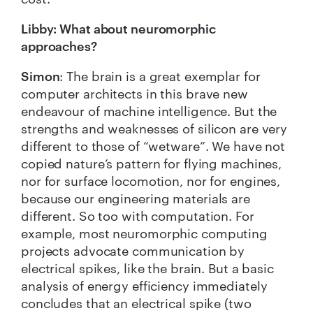
Libby: What about neuromorphic
approaches?
Simon
: The brain is a great exemplar for
computer architects in this brave new
endeavour of machine intelligence. But the
strengths and weaknesses of silicon are very
different to those of “wetware”. We have not
copied nature’s pattern for flying machines,
nor for surface locomotion, nor for engines,
because our engineering materials are
different. So too with computation. For
example, most neuromorphic computing
projects advocate communication by
electrical spikes, like the brain. But a basic
analysis of energy efficiency immediately
concludes that an electrical spike (two