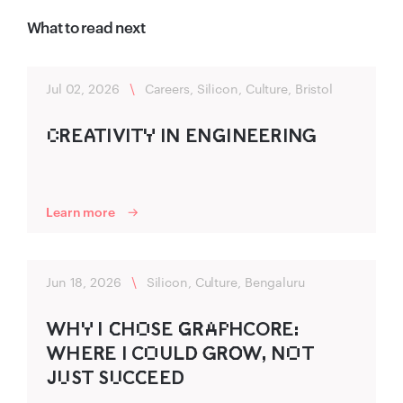
What to read next
Jul 02, 2026
\
Careers, Silicon, Culture, Bristol
C‌R‌‍EA‍TIVITY‌ IN ENG‌‍INEERING‍
Learn more
Jun 18, 2026
\
Silicon, Culture, Bengaluru
WHY‌ I C‌‍HO‌SE G‌‍R‌‍A‌P‌HCOR‍E:
WHER‌‍E I CO‌ULD‍ G‍R‍O‌‍W, NO‌T
JU‌ST SU‌CC‌‍EED