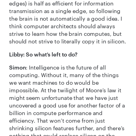
edges) is half as efficient for information
transmission as a single edge, so following
the brain is not automatically a good idea. I
think computer architects should always
strive to learn how the brain computes, but
should not strive to literally copy it in silicon.
Libby:
So what’s left to do?
Simon
: Intelligence is the future of all
computing. Without it, many of the things
we want machines to do would be
impossible. At the twilight of
Moore’s law
it
might seem unfortunate that we have just
uncovered a good use for another factor of a
billion in compute performance and
efficiency. That won’t come from just
shrinking silicon features further, and there’s
nothing that could replace silicon on the