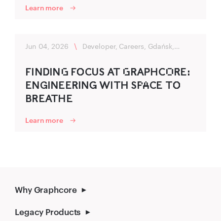
Learn more
Jun 04, 2026
\
Developer, Careers, Gdańsk,
Flexibility
FIND‌‍ING‌ FO‌‍CU‍S AT G‌R‌‍APHC‍O‌R‌‍E:
ENGINEER‌‍ING‍ WITH SP‌A‌CE TO‌‍
BR‍EATHE
Learn more
Why Graphcore
Legacy Products