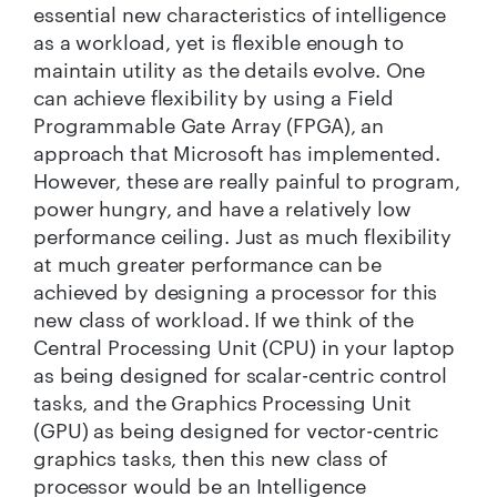
essential new characteristics of intelligence
as a workload, yet is flexible enough to
maintain utility as the details evolve. One
can achieve flexibility by using a Field
Programmable Gate Array (FPGA),
an
approach that Microsoft has implemented
.
However, these are really painful to program,
power hungry, and have a relatively low
performance ceiling. Just as much flexibility
at much greater performance can be
achieved by designing a processor for this
new class of workload. If we think of the
Central Processing Unit (CPU) in your laptop
as being designed for scalar-centric control
tasks, and the Graphics Processing Unit
(GPU) as being designed for vector-centric
graphics tasks, then this new class of
processor would be an Intelligence