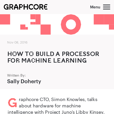
Skip
to
content
Nov 08, 2016
HO‌W TO‌ B‌‍UILD A P‍R‍O‍CESSOR
FO‍R‌ MA‍C‌HINE LEAR‌NING‌‍
Written By:
Sally Doherty
G
raphcore CTO, Simon Knowles, talks
about hardware for machine
intelligence with Project Juno’s Libby Kinsey,