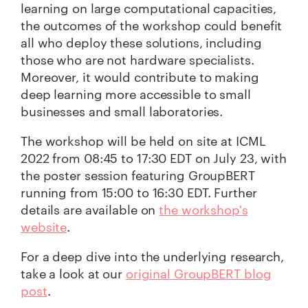
learning on large computational capacities,
the outcomes of the workshop could benefit
all who deploy these solutions, including
those who are not hardware specialists.
Moreover, it would contribute to making
deep learning more accessible to small
businesses and small laboratories.
The workshop will be held on site at ICML
2022 from 08:45 to 17:30 EDT on July 23, with
the poster session featuring GroupBERT
running from 15:00 to 16:30 EDT. Further
details are available on
the workshop's
website
.
For a deep dive into the underlying research,
take a look at our
original GroupBERT blog
post
.