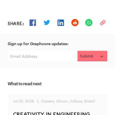
SHARE:
Sign up for Graphcore updates:
What to read next
Jul 02, 2026
\
Careers, Silicon, Culture, Bristol
CREA‍TIVITY IN ENGINEER‌ING