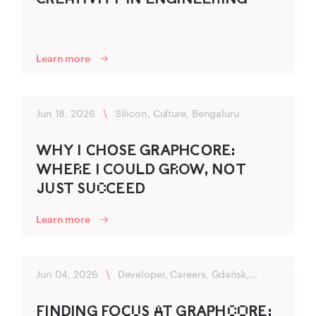
Learn more
Jun 18, 2026
\
Silicon, Culture, Bengaluru
WHY I C‌‍HO‌‍SE G‍R‍AP‍HC‍O‌‍RE:
WHER‌E I C‍OULD‍ G‍R‌OW, NO‌‍T
JUST SUC‌C‍EED
Learn more
Jun 04, 2026
\
Developer, Careers, Gdańsk,
Flexibility
FIND‌‍ING FO‍C‌‍U‌S A‌T GRAP‌‍HC‌O‌R‍E: