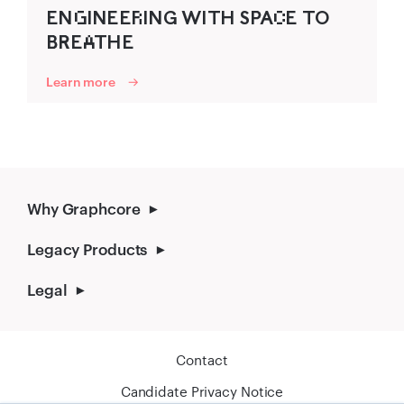
ENG‌INEER‌ING WITH SP‍AC‌E TO
B‍R‍EA‌THE
Learn more
Why Graphcore
Legacy Products
Legal
Contact
Candidate Privacy Notice