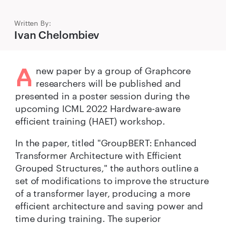
Written By:
Ivan Chelombiev
A
new paper by a group of Graphcore
researchers will be published and
presented in a poster session during the
upcoming ICML 2022 Hardware-aware
efficient training (HAET) workshop.
In the paper, titled "GroupBERT: Enhanced
Transformer Architecture with Efficient
Grouped Structures," the authors outline a
set of modifications to improve the structure
of a transformer layer, producing a more
efficient architecture and saving power and
time during training. The superior