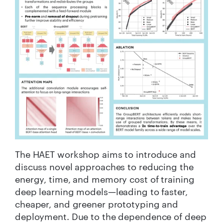
The HAET workshop aims to introduce and
discuss novel approaches to reducing the
energy, time, and memory cost of training
deep learning models—leading to faster,
cheaper, and greener prototyping and
deployment. Due to the dependence of deep