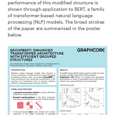
performance of this modified structure is
shown through application to BERT, a family
of transformer-based natural language
processing (NLP) models. The broad strokes
of the paper are summarised in the poster
below.