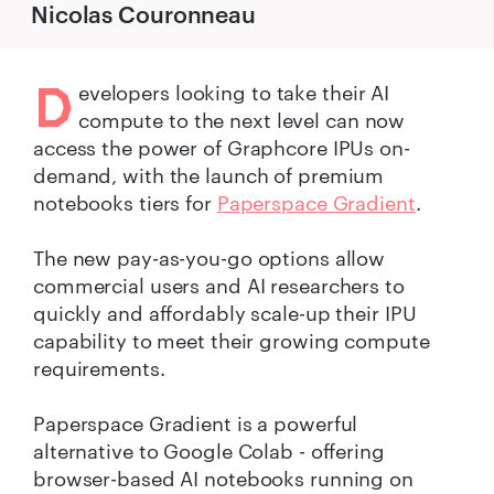
Nicolas Couronneau
D
evelopers looking to take their AI
compute to the next level can now
access the power of Graphcore IPUs on-
demand, with the launch of premium
notebooks tiers for
Paperspace Gradient
.
The new pay-as-you-go options allow
commercial users and AI researchers to
quickly and affordably scale-up their IPU
capability to meet their growing compute
requirements.
Paperspace Gradient is a powerful
alternative to Google Colab - offering
browser-based AI notebooks running on