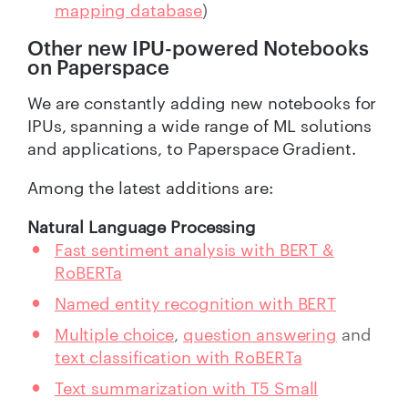
mapping database
)
Other new IPU-powered Notebooks
on Paperspace
We are constantly adding new notebooks for
IPUs, spanning a wide range of ML solutions
and applications, to Paperspace Gradient.
Among the latest additions are:
Natural Language Processing
Fast sentiment analysis with BERT &
RoBERTa
Named entity recognition with BERT
Multiple choice
,
question answering
and
text classification with RoBERTa
Text summarization with T5 Small