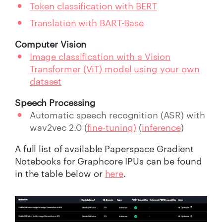
Token classification with BERT
Translation with BART-Base
Computer Vision
Image classification with a Vision
Transformer (ViT) model using your own
dataset
Speech Processing
Automatic speech recognition (ASR) with
wav2vec 2.0 (
fine-tuning)
(
inference
)
A full list of available Paperspace Gradient
Notebooks for Graphcore IPUs can be found
in the table below or
here
.