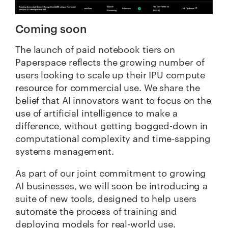
Coming soon
The launch of paid notebook tiers on
Paperspace reflects the growing number of
users looking to scale up their IPU compute
resource for commercial use. We share the
belief that AI innovators want to focus on the
use of artificial intelligence to make a
difference, without getting bogged-down in
computational complexity and time-sapping
systems management.
As part of our joint commitment to growing
AI businesses, we will soon be introducing a
suite of new tools, designed to help users
automate the process of training and
deploying models for real-world use.