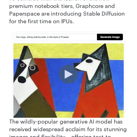
premium notebook tiers, Graphcore and
Paperspace are introducing Stable Diffusion
for the first time on IPUs.
The wildly-popular generative AI model has
received widespread acclaim for its stunning
images and flexibility – offering text-to-