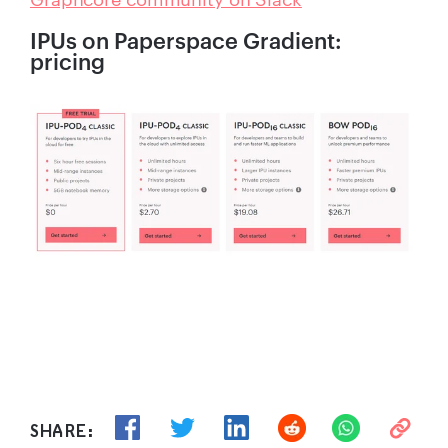
IPUs on Paperspace Gradient:
pricing
SHARE: