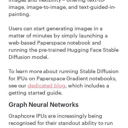
image, image-to-image, and text-guided-in-
painting.
Users can start generating images in a
matter of minutes by simply launching a
web-based Paperspace notebook and
running the pre-trained Hugging Face Stable
Diffusion model.
To learn more about running Stable Diffusion
for IPUs on Paperspace Gradient notebooks,
see our
dedicated blog
, which includes a
getting started guide.
Graph Neural Networks
Graphcore IPUs are increasingly being
recognised for their standout ability to run