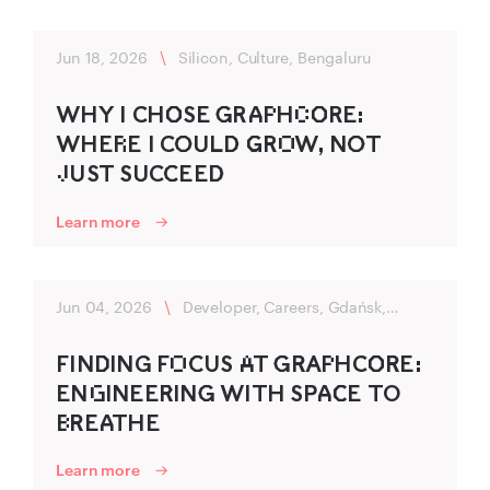
Jun 18, 2026
\
Silicon, Culture, Bengaluru
WHY I CHO‌‍SE G‍RA‍P‌HC‌O‌‍RE:
WHER‌E I CO‍U‍LD‍ G‌‍RO‌W, NO‍T
J‌U‍ST SU‍CC‍EED‍
Learn more
Jun 04, 2026
\
Developer, Careers, Gdańsk,
Flexibility
FIND‌‍ING FO‌C‍US A‌T G‍R‍AP‌HCO‌‍R‍E:
ENG‌INEER‌‍ING‍ WITH SPA‍C‌‍E TO
B‌R‍EA‍THE
Learn more