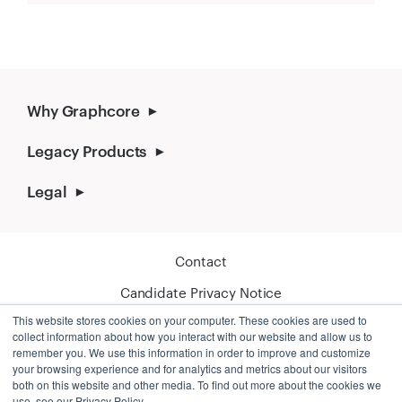
Why Graphcore
Legacy Products
Legal
Contact
Candidate Privacy Notice
This website stores cookies on your computer. These cookies are used to
Cookie Policy
collect information about how you interact with our website and allow us to
remember you. We use this information in order to improve and customize
your browsing experience and for analytics and metrics about our visitors
both on this website and other media. To find out more about the cookies we
use, see our Privacy Policy.