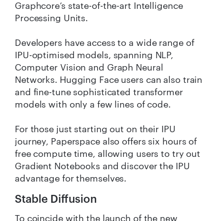
Graphcore’s state-of-the-art Intelligence
Processing Units.
Developers have access to a wide range of
IPU-optimised models, spanning NLP,
Computer Vision and Graph Neural
Networks. Hugging Face users can also train
and fine-tune sophisticated transformer
models with only a few lines of code.
For those just starting out on their IPU
journey, Paperspace also offers six hours of
free compute time, allowing users to try out
Gradient Notebooks and discover the IPU
advantage for themselves.
Stable Diffusion
To coincide with the launch of the new