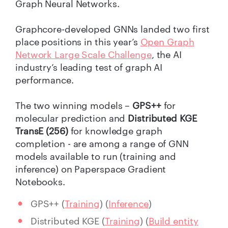
Graph Neural Networks.
Graphcore-developed GNNs landed two first
place positions in this year’s
Open Graph
Network Large Scale Challenge
, the AI
industry’s leading test of graph AI
performance.
The two winning models –
GPS++
for
molecular prediction and
Distributed KGE
TransE (256)
for knowledge graph
completion - are among a range of GNN
models available to run (training and
inference) on Paperspace Gradient
Notebooks.
GPS++ (
Training
) (
Inference
)
Distributed KGE (
Training
) (
Build entity