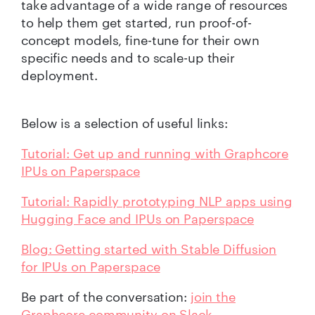
take advantage of a wide range of resources
to help them get started, run proof-of-
concept models, fine-tune for their own
specific needs and to scale-up their
deployment.
Below is a selection of useful links:
Tutorial: Get up and running with Graphcore
IPUs on Paperspace
Tutorial: Rapidly prototyping NLP apps using
Hugging Face and IPUs on Paperspace
Blog: Getting started with Stable Diffusion
for IPUs on Paperspace
Be part of the conversation:
join the
Graphcore community on Slack