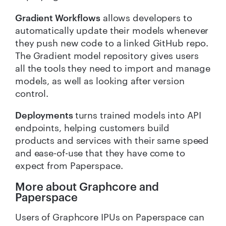
Gradient Workflows
allows developers to
automatically update their models whenever
they push new code to a linked GitHub repo.
The Gradient model repository gives users
all the tools they need to import and manage
models, as well as looking after version
control.
Deployments
turns trained models into API
endpoints, helping customers build
products and services with their same speed
and ease-of-use that they have come to
expect from Paperspace.
More about Graphcore and
Paperspace
Users of Graphcore IPUs on Paperspace can