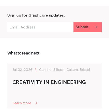
Sign up for Graphcore updates:
What to read next
Jul 02, 2026
\
Careers, Silicon, Culture, Bristol
C‍R‌‍EA‌TIVITY IN ENG‍INEERING‍
Learn more