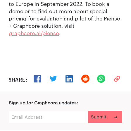
to Europe in September 2022. To book a
demo or to find out more about special
pricing for evaluation and pilot of the Pienso
+ Graphcore solution, visit
graphcore.ai/pienso
.
SHARE:
Sign up for Graphcore updates: