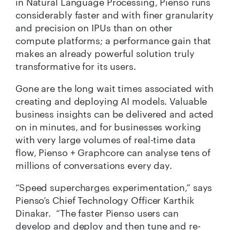
in Natural Language Processing, Pienso runs
considerably faster and with finer granularity
and precision on IPUs than on other
compute platforms; a performance gain that
makes an already powerful solution truly
transformative for its users.
Gone are the long wait times associated with
creating and deploying AI models. Valuable
business insights can be delivered and acted
on in minutes, and for businesses working
with very large volumes of real-time data
flow, Pienso + Graphcore can analyse tens of
millions of conversations every day.
“Speed supercharges experimentation,” says
Pienso’s Chief Technology Officer Karthik
Dinakar.
“
The faster Pienso users can
develop and deploy and then tune and re-