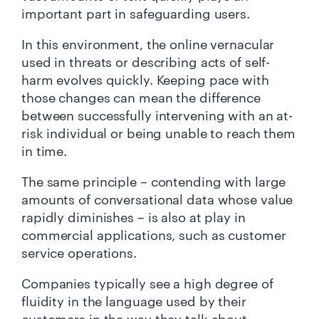
important part in safeguarding users.
In this environment, the online vernacular
used in threats or describing acts of self-
harm evolves quickly. Keeping pace with
those changes can mean the difference
between successfully intervening with an at-
risk individual or being unable to reach them
in time.
The same principle – contending with large
amounts of conversational data whose value
rapidly diminishes – is also at play in
commercial applications, such as customer
service operations.
Companies typically see a high degree of
fluidity in the language used by their
customers in the way they talk about