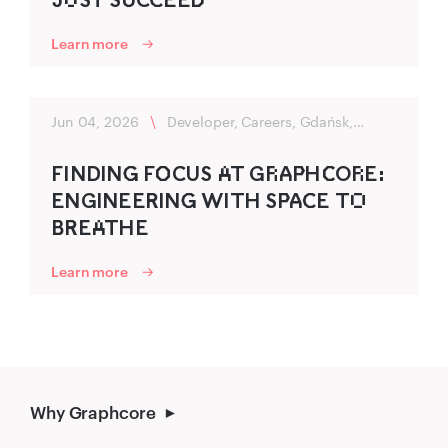
Learn more
Jun 04, 2026
\
Developer, Careers, Gdańsk,
Flexibility
FIND‌ING‍ FO‌‍CUS A‌T GR‌A‍P‌‍HC‌‍OR‌E:
ENGINEER‍ING‍ WITH SP‌‍A‍C‍E TO‌
B‍R‍EA‌THE
Learn more
Why Graphcore