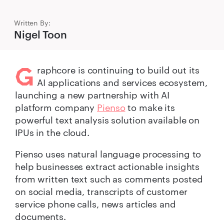
Written By:
Nigel Toon
G
raphcore is continuing to build out its
AI applications and services ecosystem,
launching a new partnership with AI
platform company
Pienso
to make its
powerful text analysis solution available on
IPUs in the cloud.
Pienso uses natural language processing to
help businesses extract actionable insights
from written text such as comments posted
on social media, transcripts of customer
service phone calls, news articles and
documents.