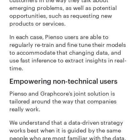
emerging problems, as well as potential
opportunities, such as requesting new
products or services.
In each case, Pienso users are able to
regularly re-train and fine tune their models
to accommodate that changing data, and
use fast inference to extract insights in real-
time.
Empowering non-technical users
Pienso and Graphcore’s joint solution is
tailored around the way that companies
really work.
We understand that a data-driven strategy
works best when it is guided by the same
people who are most familiar with the data.