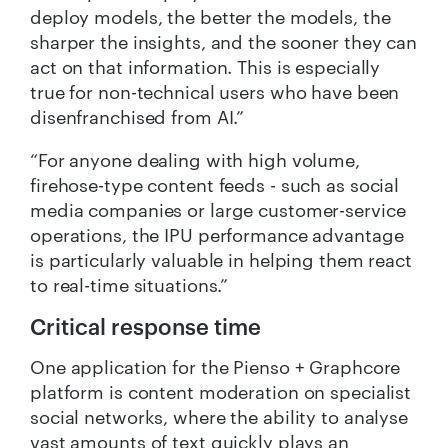
deploy models, the better the models, the
sharper the insights, and the sooner they can
act on that information. This is especially
true for non-technical users who have been
disenfranchised from AI.”
“For anyone dealing with high volume,
firehose-type content feeds - such as social
media companies or large customer-service
operations, the IPU performance advantage
is particularly valuable in helping them react
to real-time situations.”
Critical response time
One application for the Pienso + Graphcore
platform is content moderation on specialist
social networks, where the ability to analyse
vast amounts of text quickly plays an