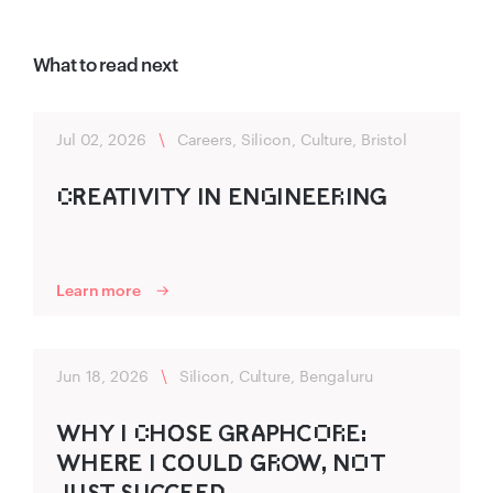
What to read next
Jul 02, 2026
\
Careers, Silicon, Culture, Bristol
C‌R‌‍EA‍TIVITY IN ENG‌INEER‌ING‍
Learn more
Jun 18, 2026
\
Silicon, Culture, Bengaluru
WHY I C‌HO‌‍SE GR‌‍A‍P‍HC‍O‌R‌E:
WHER‌‍E I C‌‍O‌‍ULD‌‍ G‌‍R‌O‍W, NO‌T
J‍U‌ST SU‍CC‍EED‌‍