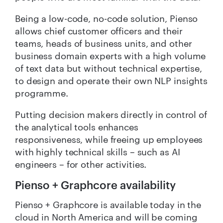
Being a low-code, no-code solution, Pienso
allows chief customer officers and their
teams, heads of business units, and other
business domain experts with a high volume
of text data but without technical expertise,
to design and operate their own NLP insights
programme.
Putting decision makers directly in control of
the analytical tools enhances
responsiveness, while freeing up employees
with highly technical skills – such as AI
engineers – for other activities.
Pienso + Graphcore availability
Pienso + Graphcore is available today in the
cloud in North America and will be coming