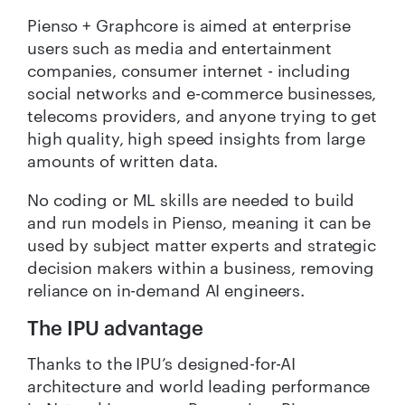
Pienso + Graphcore is aimed at enterprise
users such as media and entertainment
companies, consumer internet - including
social networks and e-commerce businesses,
telecoms providers, and anyone trying to get
high quality, high speed insights from large
amounts of written data.
No coding or ML skills are needed to build
and run models in Pienso, meaning it can be
used by subject matter experts and strategic
decision makers within a business, removing
reliance on in-demand AI engineers.
The IPU advantage
Thanks to the IPU’s designed-for-AI
architecture and world leading performance