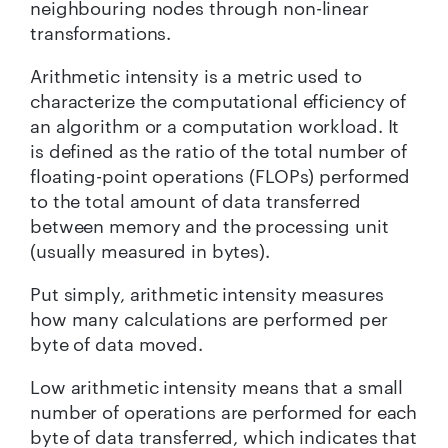
neighbouring nodes through non-linear
transformations.
Arithmetic intensity is a metric used to
characterize the computational efficiency of
an algorithm or a computation workload. It
is defined as the ratio of the total number of
floating-point operations (FLOPs) performed
to the total amount of data transferred
between memory and the processing unit
(usually measured in bytes).
Put simply, arithmetic intensity measures
how many calculations are performed per
byte of data moved.
Low arithmetic intensity means that a small
number of operations are performed for each
byte of data transferred, which indicates that