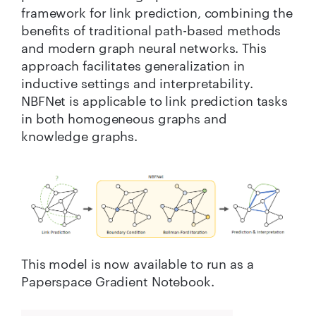
framework for link prediction, combining the
benefits of traditional path-based methods
and modern graph neural networks. This
approach facilitates generalization in
inductive settings and interpretability.
NBFNet is applicable to link prediction tasks
in both homogeneous graphs and
knowledge graphs.
This model is now available to run as a
Paperspace Gradient Notebook.