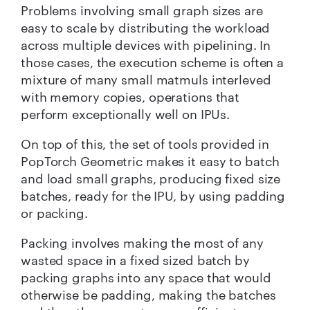
Problems involving small graph sizes are
easy to scale by distributing the workload
across multiple devices with pipelining. In
those cases, the execution scheme is often a
mixture of many small matmuls interleved
with memory copies, operations that
perform exceptionally well on IPUs.
On top of this, the set of tools provided in
PopTorch Geometric makes it easy to batch
and load small graphs, producing fixed size
batches, ready for the IPU, by using padding
or packing.
Packing involves making the most of any
wasted space in a fixed sized batch by
packing graphs into any space that would
otherwise be padding, making the batches