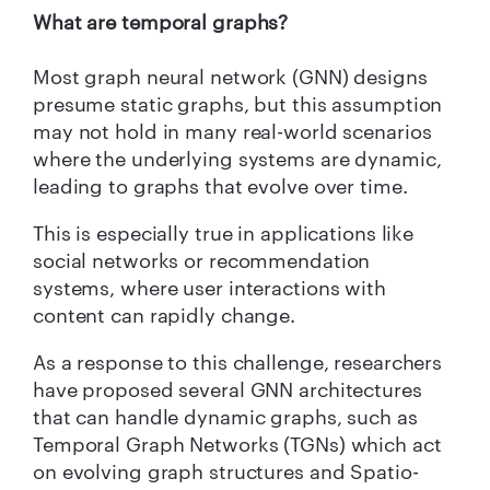
What are temporal graphs?
Most graph neural network (GNN) designs
presume static graphs, but this assumption
may not hold in many real-world scenarios
where the underlying systems are dynamic,
leading to graphs that evolve over time.
This is especially true in applications like
social networks or recommendation
systems, where user interactions with
content can rapidly change.
As a response to this challenge, researchers
have proposed several GNN architectures
that can handle dynamic graphs, such as
Temporal Graph Networks (TGNs) which act
on evolving graph structures and Spatio-