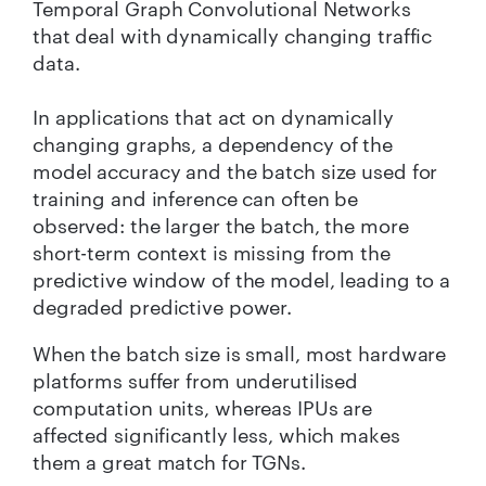
Temporal Graph Convolutional Networks
that deal with dynamically changing traffic
data.
In applications that act on dynamically
changing graphs, a dependency of the
model accuracy and the batch size used for
training and inference can often be
observed: the larger the batch, the more
short-term context is missing from the
predictive window of the model, leading to a
degraded predictive power.
When the batch size is small, most hardware
platforms suffer from underutilised
computation units, whereas IPUs are
affected significantly less, which makes
them a great match for TGNs.