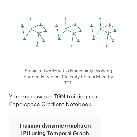
Social networks with dynamically evolving
connectivity can efficiently be modelled by
TGN
You can now run TGN training as a
Paperspace Gradient Notebook.
Training dynamic graphs on
IPU using Temporal Graph