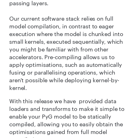
passing layers.
Our current software stack relies on full
model compilation, in contrast to eager
execution where the model is chunked into
small kernels, executed sequentially, which
you might be familiar with from other
accelerators. Pre-compiling allows us to
apply optimisations, such as automatically
fusing or parallelising operations, which
aren't possible while deploying kernel-by-
kernel.
With this release we have provided data
loaders and transforms to make it simple to
enable your PyG model to be statically
compiled, allowing you to easily obtain the
optimisations gained from full model