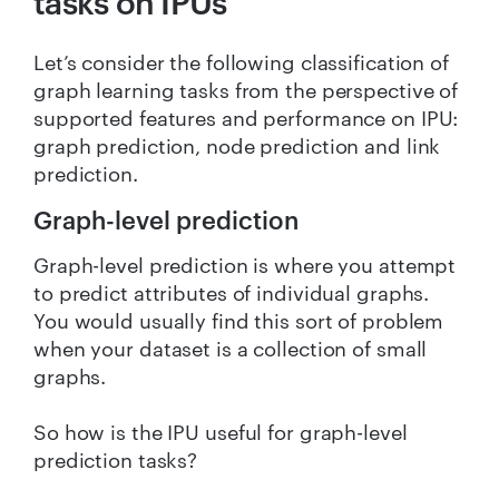
tasks on IPUs
Let’s consider the following classification of
graph learning tasks from the perspective of
supported features and performance on IPU:
graph prediction, node prediction and link
prediction.
Graph-level prediction
Graph-level prediction is where you attempt
to predict attributes of individual graphs.
You would usually find this sort of problem
when your dataset is a collection of small
graphs.
So how is the IPU useful for graph-level
prediction tasks?