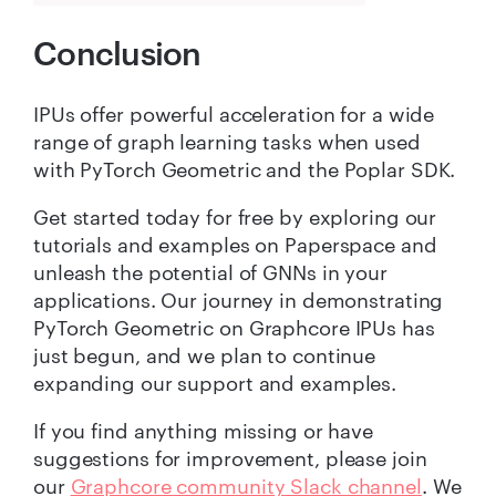
Conclusion
IPUs offer powerful acceleration for a wide
range of graph learning tasks when used
with PyTorch Geometric and the Poplar SDK.
Get started today for free by exploring our
tutorials and examples on Paperspace and
unleash the potential of GNNs in your
applications. Our journey in demonstrating
PyTorch Geometric on Graphcore IPUs has
just begun, and we plan to continue
expanding our support and examples.
If you find anything missing or have
suggestions for improvement, please join
our
Graphcore community Slack channel
. We