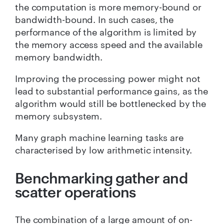
the computation is more memory-bound or
bandwidth-bound. In such cases, the
performance of the algorithm is limited by
the memory access speed and the available
memory bandwidth.
Improving the processing power might not
lead to substantial performance gains, as the
algorithm would still be bottlenecked by the
memory subsystem.
Many graph machine learning tasks are
characterised by low arithmetic intensity.
Benchmarking gather and
scatter operations
The combination of a large amount of on-