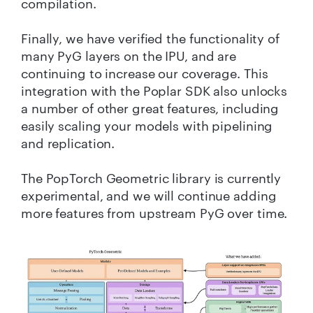
compilation.
Finally, we have verified the functionality of
many PyG layers on the IPU, and are
continuing to increase our coverage. This
integration with the Poplar SDK also unlocks
a number of other great features, including
easily scaling your models with pipelining
and replication.
The PopTorch Geometric library is currently
experimental, and we will continue adding
more features from upstream PyG over time.