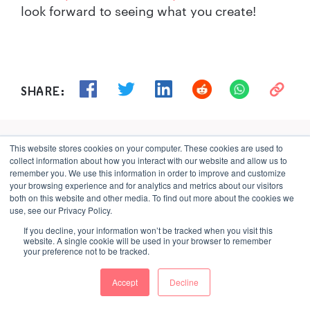
look forward to seeing what you create!
SHARE:
Sign up for Graphcore updates:
This website stores cookies on your computer. These cookies are used to
collect information about how you interact with our website and allow us to
remember you. We use this information in order to improve and customize
your browsing experience and for analytics and metrics about our visitors
both on this website and other media. To find out more about the cookies we
use, see our Privacy Policy.
If you decline, your information won’t be tracked when you visit this
website. A single cookie will be used in your browser to remember
your preference not to be tracked.
What to read next
Accept
Decline
Jul 02, 2026
\
Careers, Silicon, Culture, Bristol