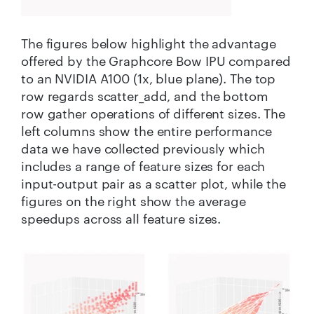
The figures below highlight the advantage
offered by the Graphcore Bow IPU compared
to an NVIDIA A100 (1x, blue plane). The top
row regards scatter_add, and the bottom
row gather operations of different sizes. The
left columns show the entire performance
data we have collected previously which
includes a range of feature sizes for each
input-output pair as a scatter plot, while the
figures on the right show the average
speedups across all feature sizes.