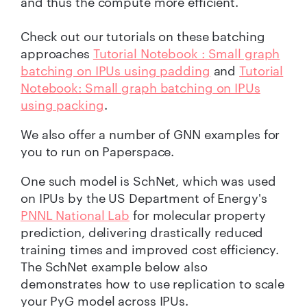
and thus the compute more efficient.
Check out our tutorials on these batching
approaches
Tutorial Notebook : Small graph
batching on IPUs using padding
and
Tutorial
Notebook: Small graph batching on IPUs
using packing
.
We also offer a number of GNN examples for
you to run on Paperspace.
One such model is SchNet, which was used
on IPUs by the US Department of Energy's
PNNL National Lab
for molecular property
prediction, delivering drastically reduced
training times and improved cost efficiency.
The SchNet example below also
demonstrates how to use replication to scale
your PyG model across IPUs.