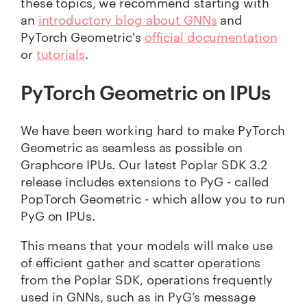
these topics, we recommend starting with
an
introductory blog about GNNs
and
PyTorch Geometric's
official documentation
or
tutorials
.
PyTorch Geometric on IPUs
We have been working hard to make PyTorch
Geometric as seamless as possible on
Graphcore IPUs. Our latest Poplar SDK 3.2
release includes extensions to PyG - called
PopTorch Geometric - which allow you to run
PyG on IPUs.
This means that your models will make use
of efficient gather and scatter operations
from the Poplar SDK, operations frequently
used in GNNs, such as in PyG’s message