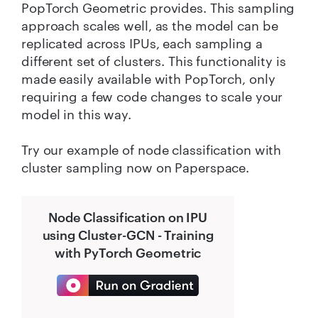
PopTorch Geometric provides. This sampling
approach scales well, as the model can be
replicated across IPUs, each sampling a
different set of clusters. This functionality is
made easily available with PopTorch, only
requiring a few code changes to scale your
model in this way.
Try our example of node classification with
cluster sampling now on Paperspace.
Node Classification on IPU
using Cluster-GCN - Training
with PyTorch Geometric