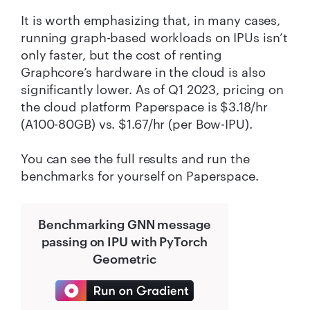
It is worth emphasizing that, in many cases,
running graph-based workloads on IPUs isn’t
only faster, but the cost of renting
Graphcore’s hardware in the cloud is also
significantly lower. As of Q1 2023, pricing on
the cloud platform Paperspace is $3.18/hr
(A100-80GB) vs. $1.67/hr (per Bow-IPU).
You can see the full results and run the
benchmarks for yourself on Paperspace.
Benchmarking GNN message
passing on IPU with PyTorch
Geometric