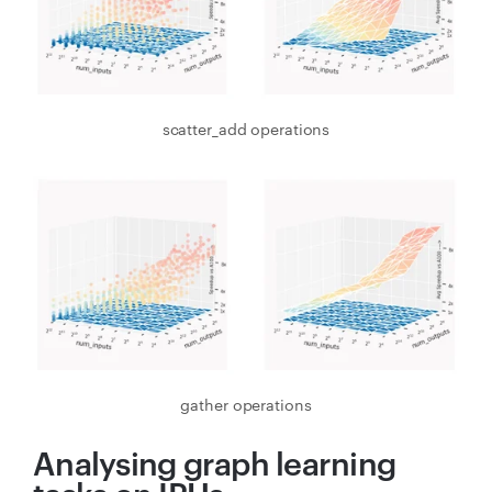
scatter_add operations
gather operations
Analysing graph learning