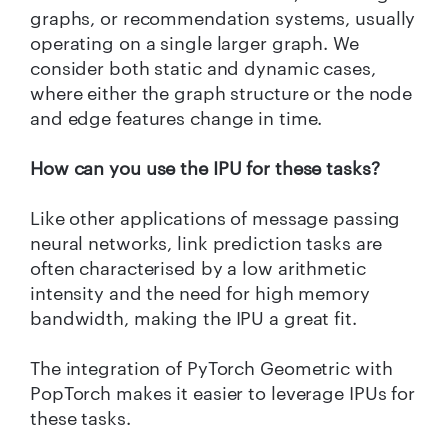
graphs, or recommendation systems, usually
operating on a single larger graph. We
consider both static and dynamic cases,
where either the graph structure or the node
and edge features change in time.
How can you use the IPU for these tasks?
Like other applications of message passing
neural networks, link prediction tasks are
often characterised by a low arithmetic
intensity and the need for high memory
bandwidth, making the IPU a great fit.
The integration of PyTorch Geometric with
PopTorch makes it easier to leverage IPUs for
these tasks.