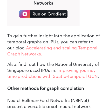
Networks
To gain further insight into the application of
temporal graphs on IPUs, you can refer to
our blog
Accelerating and scaling Temporal
Graph Networks.
Also, find out how the National University of
Singapore used IPUs in:
Improving journey
time predictions with Spatio-Temporal GCN
.
Other methods for graph completion
Neural Bellman-Ford Networks (NBFNet)
present a versatile graph neural network