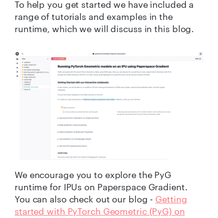
To help you get started we have included a
ran
ge of
tutorials and examples
in the
runtime, which
we
will
discuss in this blog
.
We encourage you to explore the PyG
runtime for IPUs on Paperspace Gradient.
You can also check out our blog -
Getting
started with PyTorch Geometric (PyG) on