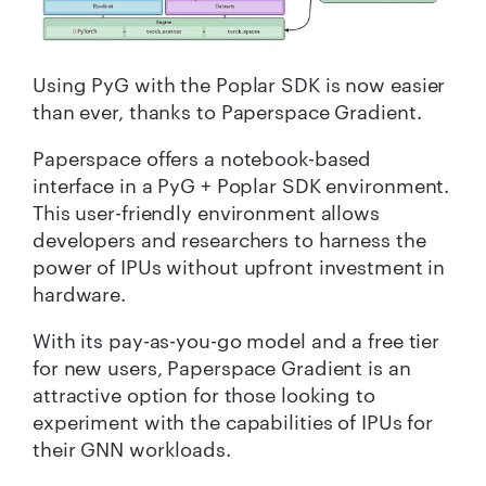
Using
PyG
with the Poplar SDK
is now easier
than ever, thanks to
Paperspace
Gradient.
Paperspace offers a notebook-based
interface
in a
PyG
+ Poplar SDK environm
e
nt
.
This
user-friendly environment allows
developers and researchers to harness the
power of IPUs without upfront investment in
hardware.
With its pay-as-you-go model and a free tier
for new users, Paperspace Gradient is an
attractive option for those looking to
experiment with the capabilities of IPUs for
their GNN workloads.