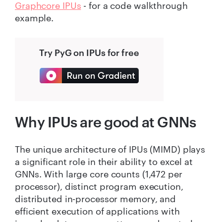
Graphcore IPUs
- for a code walkthrough
example.
Try PyG on IPUs for free
Why IPUs are good at GNNs
The unique architecture of IPUs (MIMD) plays
a significant role in their ability to excel at
GNNs. With large core counts (1,472 per
processor), distinct program execution,
distributed in-processor memory, and
efficient execution of applications with