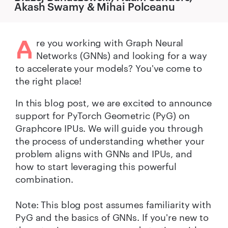
Akash Swamy & Mihai Polceanu
A
re you working with Graph Neural
Networks (GNNs) and looking for a way
to accelerate your models? You've come to
the right place!
In this blog post, we are excited to announce
support for PyTorch Geometric (PyG) on
Graphcore IPUs. We will guide you through
the process of understanding whether your
problem aligns with GNNs and IPUs, and
how to start leveraging this powerful
combination.
Note: This blog post assumes familiarity with
PyG and the basics of GNNs. If you're new to