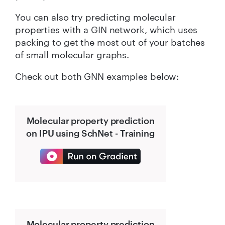
You can also try predicting molecular
properties with a GIN network, which uses
packing to get the most out of your batches
of small molecular graphs.
Check out both GNN examples below:
Molecular property prediction
on IPU using SchNet - Training
Molecular property prediction