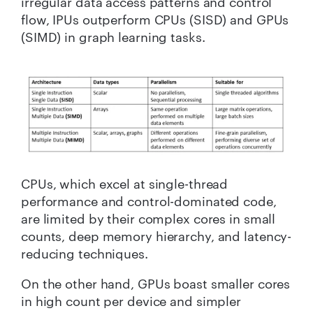
irregular data access patterns and control
flow, IPUs outperform CPUs (SISD) and GPUs
(SIMD) in graph learning tasks.
CPUs, which excel at single-thread
performance and control-dominated code,
are limited by their complex cores in small
counts, deep memory hierarchy, and latency-
reducing techniques.
On the other hand, GPUs boast smaller cores
in high count per device and simpler