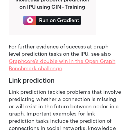
on IPU using GIN - Training
For further evidence of success at graph-
level prediction tasks on the IPU, see also
Graphcore's double win in the Open Graph
Benchmark challenge
.
Link prediction
Link prediction tackles problems that involve
predicting whether a connection is missing
or will exist in the future between nodes in a
graph. Important examples for link
prediction tasks include the prediction of
connections in social networks, knowledge