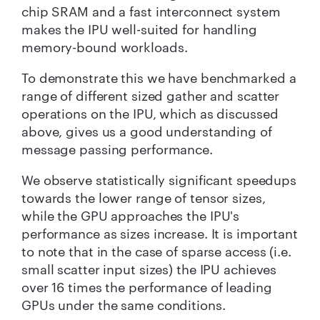
chip SRAM and a fast interconnect system
makes the IPU well-suited for handling
memory-bound workloads.
To demonstrate this we have benchmarked a
range of different sized gather and scatter
operations on the IPU, which as discussed
above, gives us a good understanding of
message passing performance.
We observe statistically significant speedups
towards the lower range of tensor sizes,
while the GPU approaches the IPU's
performance as sizes increase. It is important
to note that in the case of sparse access (i.e.
small scatter input sizes) the IPU achieves
over 16 times the performance of leading
GPUs under the same conditions.