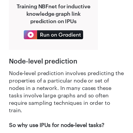
Training NBFnet for inductive
knowledge graph link
prediction on IPUs
Node-level prediction
Node-level prediction involves predicting the
properties of a particular node or set of
nodes in a network. In many cases these
tasks involve large graphs and so often
require sampling techniques in order to
train.
So why use IPUs for node-level tasks?