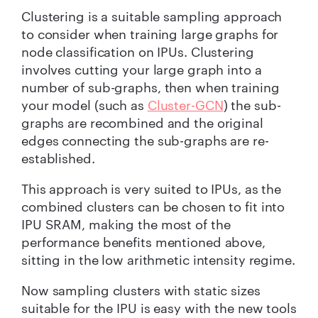
Clustering is a suitable sampling approach
to consider when training large graphs for
node classification on IPUs. Clustering
involves cutting your large graph into a
number of sub-graphs, then when training
your model (such as
Cluster-GCN
) the sub-
graphs are recombined and the original
edges connecting the sub-graphs are re-
established.
This approach is very suited to IPUs, as the
combined clusters can be chosen to fit into
IPU SRAM, making the most of the
performance benefits mentioned above,
sitting in the low arithmetic intensity regime.
Now sampling clusters with static sizes
suitable for the IPU is easy with the new tools