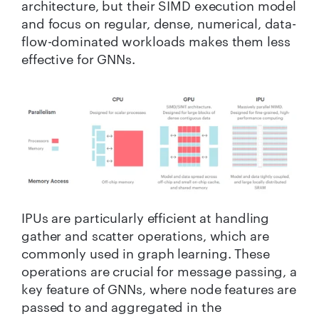
architecture, but their SIMD execution model
and focus on regular, dense, numerical, data-
flow-dominated workloads makes them less
effective for GNNs.
IPUs are particularly efficient at handling
gather and scatter operations, which are
commonly used in graph learning. These
operations are crucial for message passing, a
key feature of GNNs, where node features are
passed to and aggregated in the